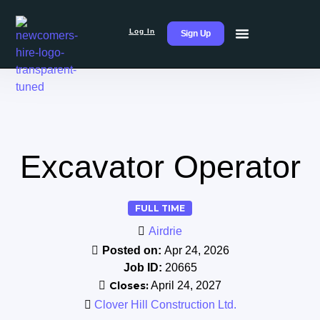
Log In
Sign Up
Excavator Operator
FULL TIME
Airdrie
Posted on:
Apr 24, 2026
Job ID:
20665
Closes:
April 24, 2027
Clover Hill Construction Ltd.