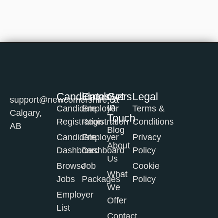
Candidates
Employers
Get
Legal
support@newcomershire.ca
in
Candidate
Employer
Terms &
Calgary,
Touch
Registration
Registration
Conditions
AB
Blog
Candidate
Employer
Privacy
About
Dashboard
Dashboard
Policy
Us
Browse
Job
Cookie
What
Jobs
Packages
Policy
We
Employer
Offer
List
Contact