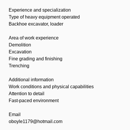
Experience and specialization
Type of heavy equipment operated
Backhoe excavator, loader
Area of work experience
Demolition
Excavation
Fine grading and finishing
Trenching
Additional information
Work conditions and physical capabilities
Attention to detail
Fast-paced environment
Email
oboyle1179@hotmail.com