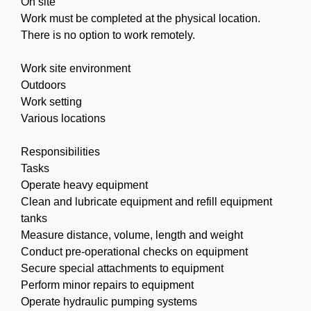
On site
Work must be completed at the physical location.
There is no option to work remotely.
Work site environment
Outdoors
Work setting
Various locations
Responsibilities
Tasks
Operate heavy equipment
Clean and lubricate equipment and refill equipment
tanks
Measure distance, volume, length and weight
Conduct pre-operational checks on equipment
Secure special attachments to equipment
Perform minor repairs to equipment
Operate hydraulic pumping systems