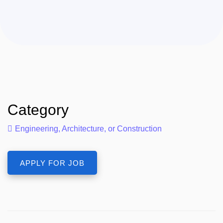
Category
Engineering, Architecture, or Construction