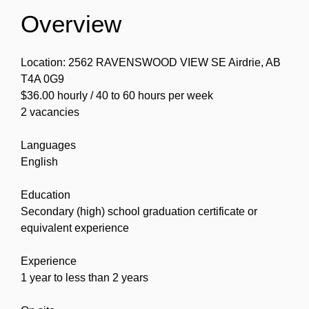
Overview
Location: 2562 RAVENSWOOD VIEW SE Airdrie, AB
T4A 0G9
$36.00 hourly / 40 to 60 hours per week
2 vacancies
Languages
English
Education
Secondary (high) school graduation certificate or
equivalent experience
Experience
1 year to less than 2 years