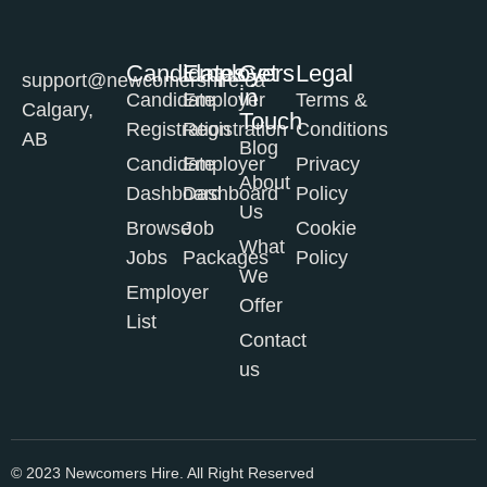
Candidates
Employers
Get
Legal
support@newcomershire.ca
in
Candidate
Employer
Terms &
Calgary,
Touch
Registration
Registration
Conditions
AB
Blog
Candidate
Employer
Privacy
About
Dashboard
Dashboard
Policy
Us
Browse
Job
Cookie
What
Jobs
Packages
Policy
We
Employer
Offer
List
Contact
us
© 2023 Newcomers Hire. All Right Reserved