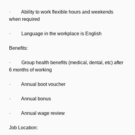
· Ability to work flexible hours and weekends
when required
· Language in the workplace is English
Benefits:
· Group health benefits (medical, dental, etc) after
6 months of working
· Annual boot voucher
· Annual bonus
· Annual wage review
Job Location: