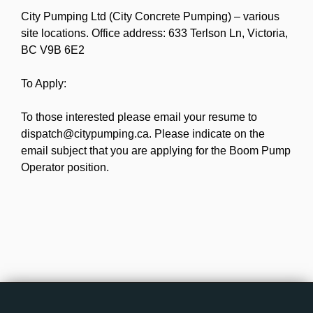
City Pumping Ltd (City Concrete Pumping) – various
site locations. Office address: 633 Terlson Ln, Victoria,
BC V9B 6E2
To Apply:
To those interested please email your resume to
dispatch@citypumping.ca. Please indicate on the
email subject that you are applying for the Boom Pump
Operator position.