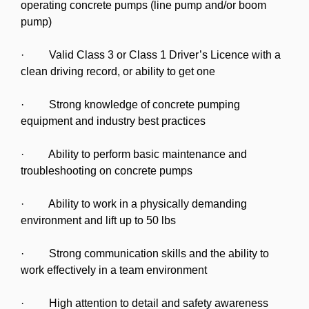
operating concrete pumps (line pump and/or boom
pump)
· Valid Class 3 or Class 1 Driver’s Licence with a
clean driving record, or ability to get one
· Strong knowledge of concrete pumping
equipment and industry best practices
· Ability to perform basic maintenance and
troubleshooting on concrete pumps
· Ability to work in a physically demanding
environment and lift up to 50 lbs
· Strong communication skills and the ability to
work effectively in a team environment
· High attention to detail and safety awareness