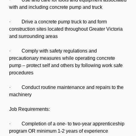
with and including concrete pump and truck
· Drive a concrete pump truck to and form
construction sites located throughout Greater Victoria
and surrounding areas
· Comply with safety regulations and
precautionary measures while operating concrete
pump – protect self and others by following work safe
procedures
· Conduct routine maintenance and repairs to the
machinery
Job Requirements:
· Completion of a one- to two-year apprenticeship
program OR minimum 1-2 years of experience