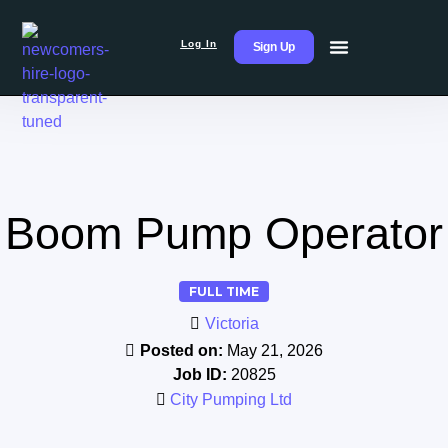
Log In
Sign Up
Boom Pump Operator
FULL TIME
Victoria
Posted on:
May 21, 2026
Job ID:
20825
City Pumping Ltd