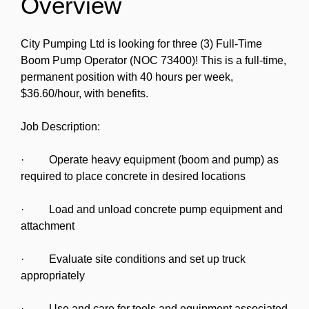
Overview
City Pumping Ltd is looking for three (3) Full-Time
Boom Pump Operator (NOC 73400)! This is a full-time,
permanent position with 40 hours per week,
$36.60/hour, with benefits.
Job Description:
· Operate heavy equipment (boom and pump) as
required to place concrete in desired locations
· Load and unload concrete pump equipment and
attachment
· Evaluate site conditions and set up truck
appropriately
· Use and care for tools and equipment associated