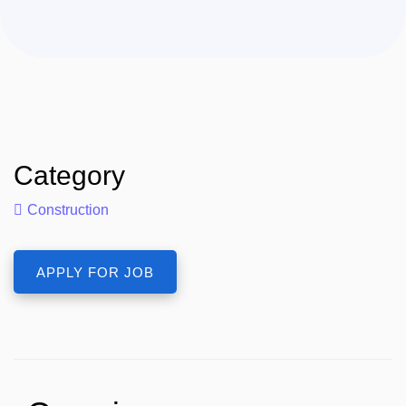
Category
Construction