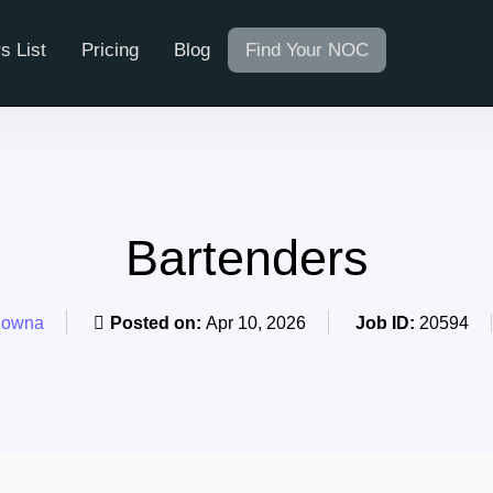
s List
Pricing
Blog
Find Your NOC
Bartenders
lowna
Posted on:
Apr 10, 2026
Job ID:
20594