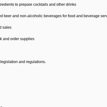
redients to prepare cocktails and other drinks
d beer and non-alcoholic beverages for food and beverage server
d sales
k and order supplies
egislation and regulations.