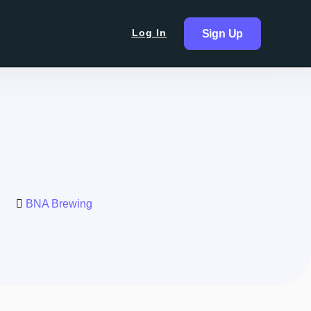
Log In
Sign Up
BNA Brewing