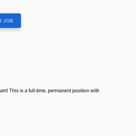
! This is a full-time, permanent position with