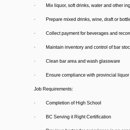
· Mix liquor, soft drinks, water and other ing
· Prepare mixed drinks, wine, draft or bottle
· Collect payment for beverages and recor
· Maintain inventory and control of bar stoc
· Clean bar area and wash glassware
· Ensure compliance with provincial liquor l
Job Requirements:
· Completion of High School
· BC Serving it Right Certification