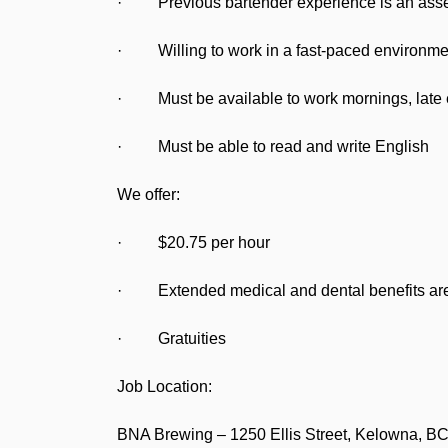
· Previous bartender experience is an ass
· Willing to work in a fast-paced environme
· Must be available to work mornings, late 
· Must be able to read and write English
We offer:
· $20.75 per hour
· Extended medical and dental benefits are 
· Gratuities
Job Location:
BNA Brewing – 1250 Ellis Street, Kelowna, B