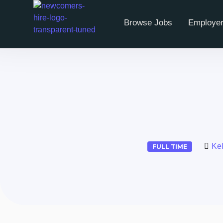
Browse Jobs
Employer
Ke
FULL TIME