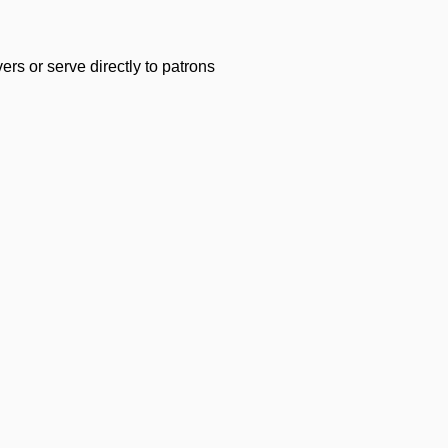
s or serve directly to patrons