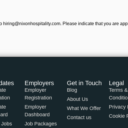
o hiring@nixonhospitality.com. Please indicate that you are app
dates
Employers
Get in Touch
Legal
ate
Employer
Blog
Terms &
ation
Registration
Conditi
About Us
ate
Employer
Privacy 
What We Offer
ard
Dashboard
Cookie 
Contact us
 Jobs
Job Packages