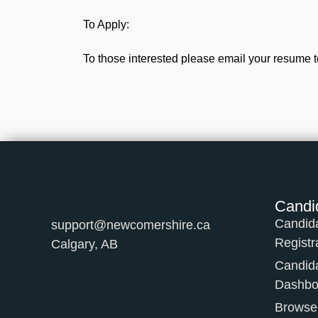
To Apply:
To those interested please email your resume t
Candi
Candid
support@newcomershire.ca
Registr
Calgary, AB
Candid
Dashbo
Browse