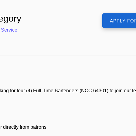
egory
 Service
 for four (4) Full-Time Bartenders (NOC 64301) to join our team
directly from patrons