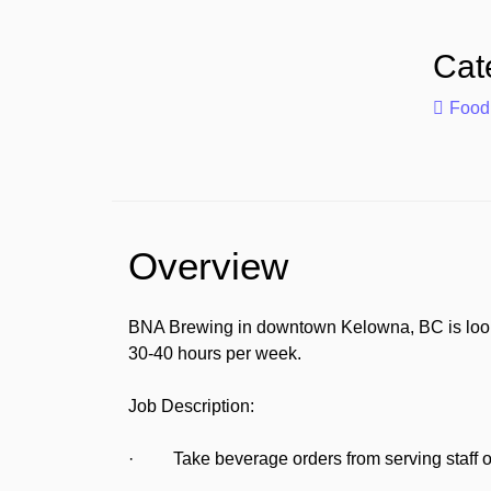
Cat
Food
Overview
BNA Brewing in downtown Kelowna, BC is looking
30-40 hours per week.
Job Description:
· Take beverage orders from serving staff or 