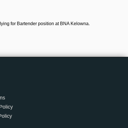
lying for Bartender position at BNA Kelowna.
ons
Policy
Policy