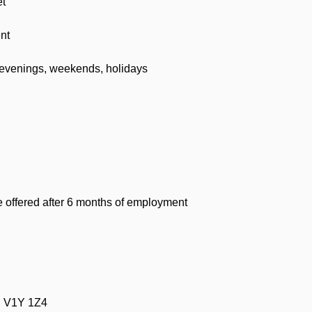
et
nt
evenings, weekends, holidays
offered after 6 months of employment
C V1Y 1Z4