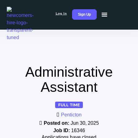
Log In
Sign Up
Administrative
Assistant
FULL TIME
Penticton
Posted on:
Jun 30, 2025
Job ID:
16346
Applications have closed