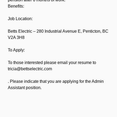
Benefits:
Job Location:
Betts Electric – 280 Industrial Avenue E, Penticton, BC
V2A 3H8
To Apply:
To those interested please email your resume to
tricia@bettselectric.com
. Please indicate that you are applying for the Admin
Assistant position.