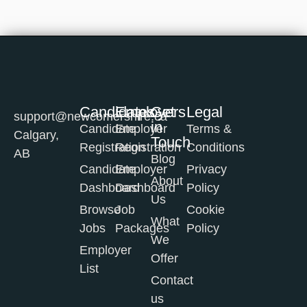
Candidates
Employers
Get
Legal
support@newcomershire.ca
in
Candidate
Employer
Terms &
Calgary,
Touch
Registration
Registration
Conditions
AB
Blog
Candidate
Employer
Privacy
About
Dashboard
Dashboard
Policy
Us
Browse
Job
Cookie
What
Jobs
Packages
Policy
We
Employer
Offer
List
Contact
us