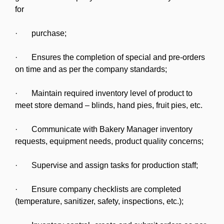
for
· purchase;
· Ensures the completion of special and pre-orders
on time and as per the company standards;
· Maintain required inventory level of product to
meet store demand – blinds, hand pies, fruit pies, etc.
· Communicate with Bakery Manager inventory
requests, equipment needs, product quality concerns;
· Supervise and assign tasks for production staff;
· Ensure company checklists are completed
(temperature, sanitizer, safety, inspections, etc.);