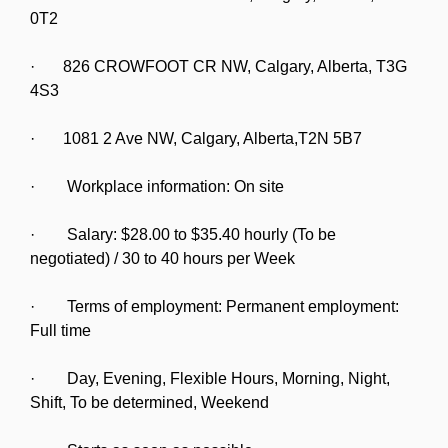
0T2
· 826 CROWFOOT CR NW, Calgary, Alberta, T3G
4S3
· 1081 2 Ave NW, Calgary, Alberta,T2N 5B7
· Workplace information: On site
· Salary: $28.00 to $35.40 hourly (To be
negotiated) / 30 to 40 hours per Week
· Terms of employment: Permanent employment:
Full time
· Day, Evening, Flexible Hours, Morning, Night,
Shift, To be determined, Weekend