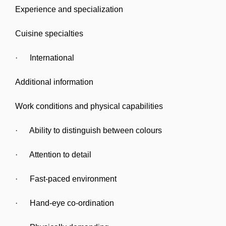
Experience and specialization
Cuisine specialties
· International
Additional information
Work conditions and physical capabilities
· Ability to distinguish between colours
· Attention to detail
· Fast-paced environment
· Hand-eye co-ordination