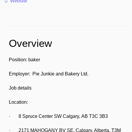
Website
Overview
Position: baker
Employer: Pie Junkie and Bakery Ltd.
Job details
Location:
· 8 Spruce Center SW Calgary, AB T3C 3B3
· 2171 MAHOGANY BV SE, Calgary, Alberta, T3M