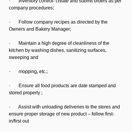
· Inventory control- create and submit orders as per
company procedures;
· Follow company recipes as directed by the
Owners and Bakery Manager;
· Maintain a high degree of cleanliness of the
kitchen by washing dishes, sanitizing surfaces,
sweeping and
· mopping, etc.;
· Ensure all food products are date stamped and
stored properly ;
· Assist with unloading deliveries to the stores and
ensure proper storage of new product – follow first-
in/first out