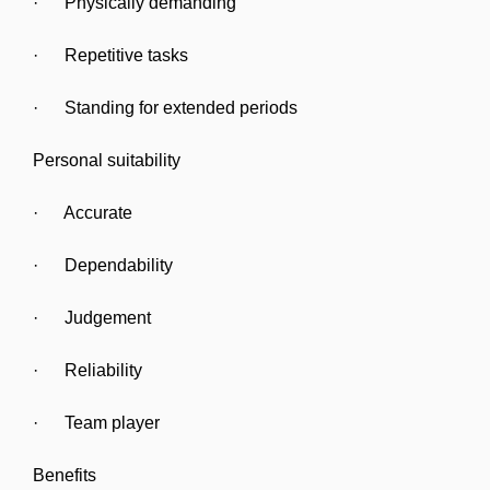
· Physically demanding
· Repetitive tasks
· Standing for extended periods
Personal suitability
· Accurate
· Dependability
· Judgement
· Reliability
· Team player
Benefits