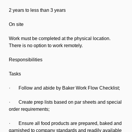
2 years to less than 3 years
On site
Work must be completed at the physical location.
There is no option to work remotely.
Responsibilities
Tasks
· Follow and abide by Baker Work Flow Checklist;
· Create prep lists based on par sheets and special
order requirements;
· Ensure all food products are prepared, baked and
garnished to company standards and readily available