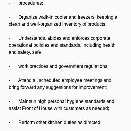
· procedures;
· Organize walk-in cooler and freezers, keeping a
clean and well-organized inventory of products;
· Understands, abides and enforces corporate
operational policies and standards, including health
and safety, safe
· work practices and government regulations;
· Attend all scheduled employee meetings and
bring forward any suggestions for improvement;
· Maintain high personal hygiene standards and
assist Front of House with customers as needed;
· Perform other kitchen duties as directed