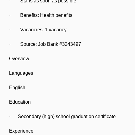
· Starts as soon as possible
· Benefits: Health benefits
· Vacancies: 1 vacancy
· Source: Job Bank #3243497
Overview
Languages
English
Education
· Secondary (high) school graduation certificate
Experience