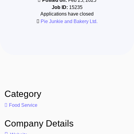
Posted on:
Feb 25, 2025
Job ID:
15235
Applications have closed
Pie Junkie and Bakery Ltd.
Category
Food Service
Company Details