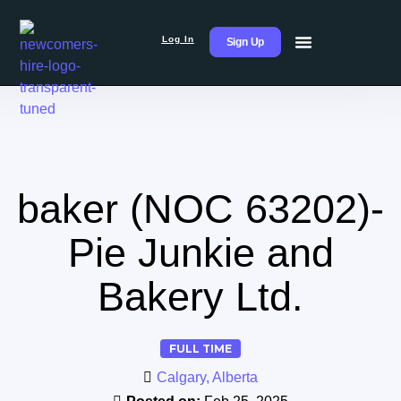
Log In
Sign Up
baker (NOC 63202)-
Pie Junkie and
Bakery Ltd.
FULL TIME
Calgary, Alberta