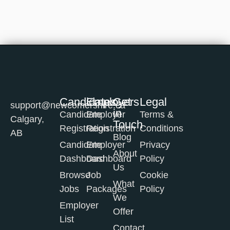
Candidates
Employers
Get
Legal
support@newcomershire.ca
in
Candidate
Employer
Terms &
Calgary,
Touch
Registration
Registration
Conditions
AB
Blog
Candidate
Employer
Privacy
About
Dashboard
Dashboard
Policy
Us
Browse
Job
Cookie
What
Jobs
Packages
Policy
We
Employer
Offer
List
Contact