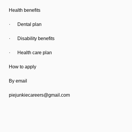
Health benefits
· Dental plan
· Disability benefits
· Health care plan
How to apply
By email
piejunkiecareers@gmail.com