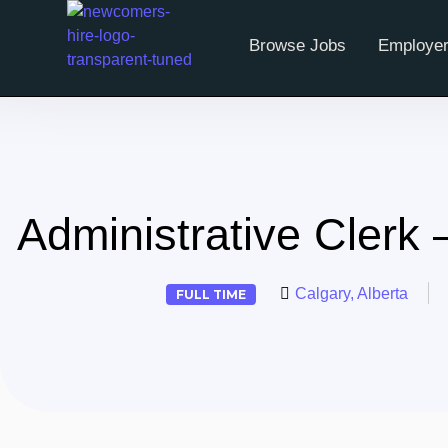
Browse Jobs
Employer
Administrative Clerk 
Calgary, Alberta
FULL TIME