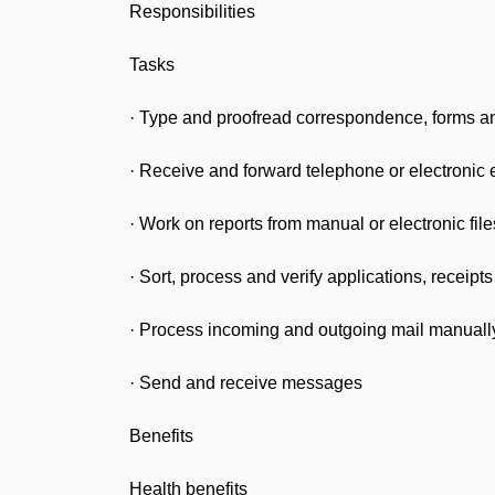
Responsibilities
Tasks
· Type and proofread correspondence, forms a
· Receive and forward telephone or electronic 
· Work on reports from manual or electronic fil
· Sort, process and verify applications, receip
· Process incoming and outgoing mail manually 
· Send and receive messages
Benefits
Health benefits