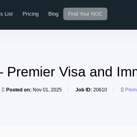
s List
Pricing
Blog
Find Your NOC
– Premier Visa and Im
Posted on:
Nov 01, 2025
Job ID:
20610
Premi