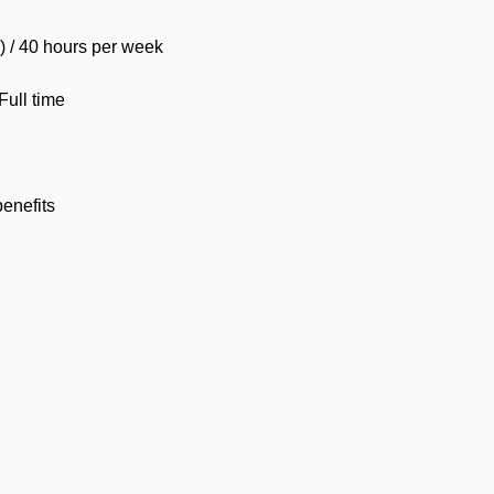
d) / 40 hours per week
ull time
benefits