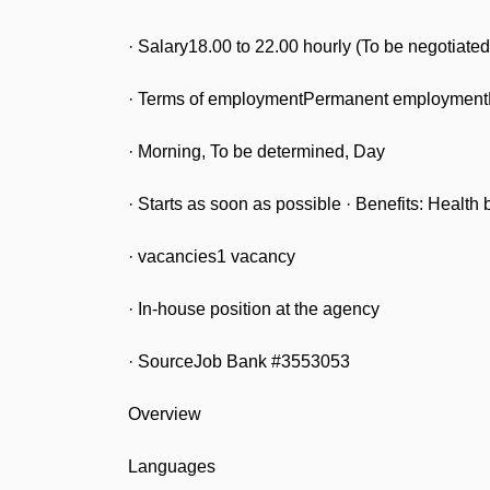
· Salary18.00 to 22.00 hourly (To be negotiate
· Terms of employmentPermanent employmentF
· Morning, To be determined, Day
· Starts as soon as possible · Benefits: Health 
· vacancies1 vacancy
· In-house position at the agency
· SourceJob Bank #3553053
Overview
Languages