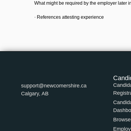
What might be required by the employer later in
· References attesting experience
Candi
Candid
support@newcomershire.ca
Registr
Calgary, AB
Candid
Dashbo
Browse
Employe