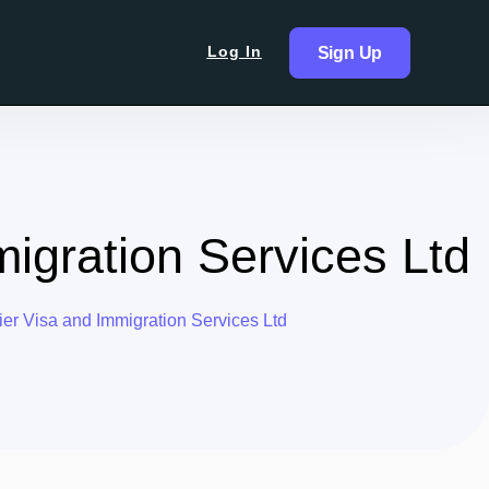
Log In
Sign Up
migration Services Ltd
er Visa and Immigration Services Ltd