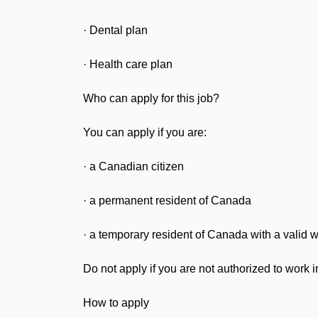
· Dental plan
· Health care plan
Who can apply for this job?
You can apply if you are:
· a Canadian citizen
· a permanent resident of Canada
· a temporary resident of Canada with a valid 
Do not apply if you are not authorized to work 
How to apply