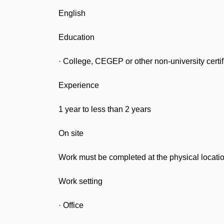
English
Education
· College, CEGEP or other non-university certif
Experience
1 year to less than 2 years
On site
Work must be completed at the physical locatio
Work setting
· Office