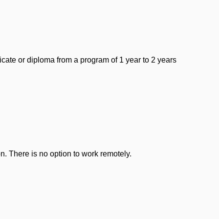
icate or diploma from a program of 1 year to 2 years
n. There is no option to work remotely.