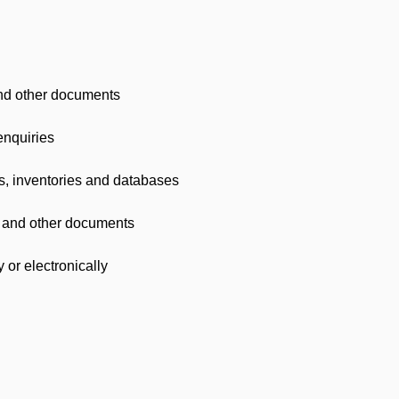
nd other documents
enquiries
es, inventories and databases
ts and other documents
or electronically