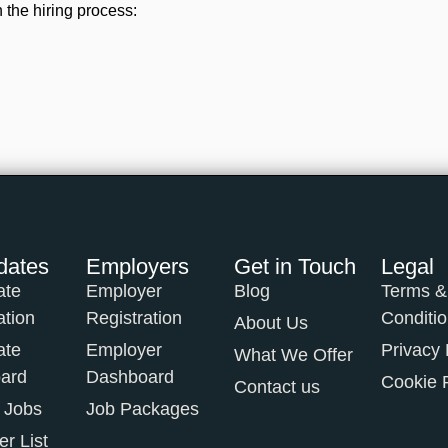
 the hiring process:
dates
Employers
Get in Touch
Legal
ate
Employer
Blog
Terms &
ation
Registration
Conditi
About Us
ate
Employer
Privacy 
What We Offer
ard
Dashboard
Cookie 
Contact us
 Jobs
Job Packages
r List