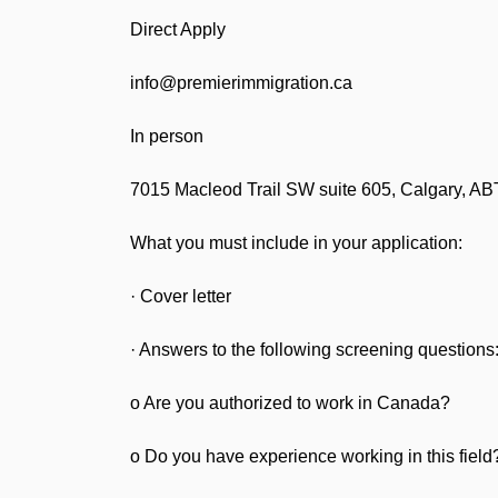
Direct Apply
info@premierimmigration.ca
In person
7015 Macleod Trail SW suite 605, Calgary, 
What you must include in your application:
· Cover letter
· Answers to the following screening questions
o Are you authorized to work in Canada?
o Do you have experience working in this field