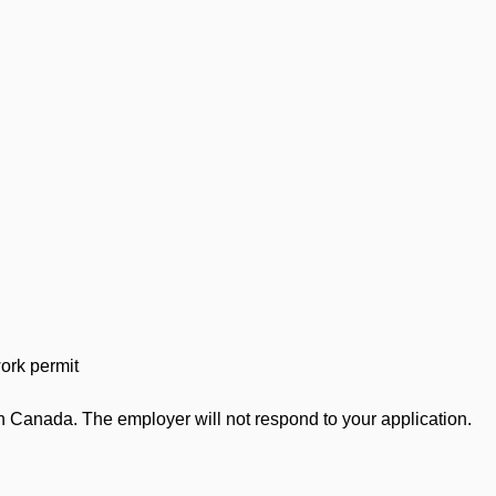
work permit
in Canada. The employer will not respond to your application.