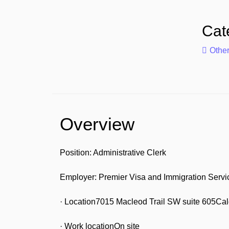
Cat
Othe
Overview
Position: Administrative Clerk
Employer: Premier Visa and Immigration Servi
· Location7015 Macleod Trail SW suite 605Ca
· Work locationOn site