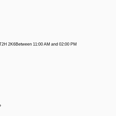
ABT2H 2K6Between 11:00 AM and 02:00 PM
:
?