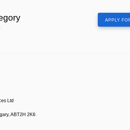
egory
r
ces Ltd
lgary, ABT2H 2K6