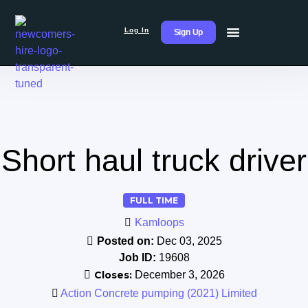
Log In
Sign Up
Short haul truck driver
FULL TIME
Kamloops
Posted on:
Dec 03, 2025
Job ID:
19608
Closes:
December 3, 2026
Action Concrete pumping (2021) Limited