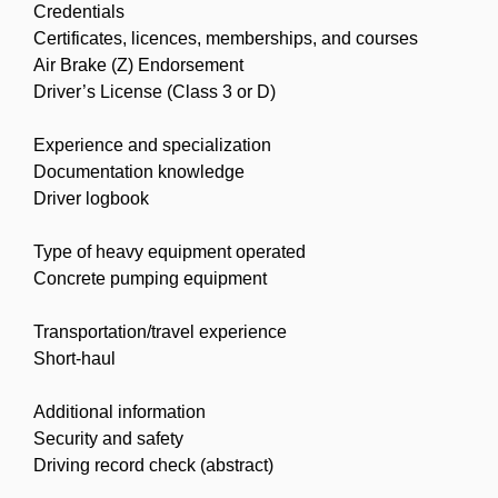
Credentials
Certificates, licences, memberships, and courses
Air Brake (Z) Endorsement
Driver’s License (Class 3 or D)
Experience and specialization
Documentation knowledge
Driver logbook
Type of heavy equipment operated
Concrete pumping equipment
Transportation/travel experience
Short-haul
Additional information
Security and safety
Driving record check (abstract)