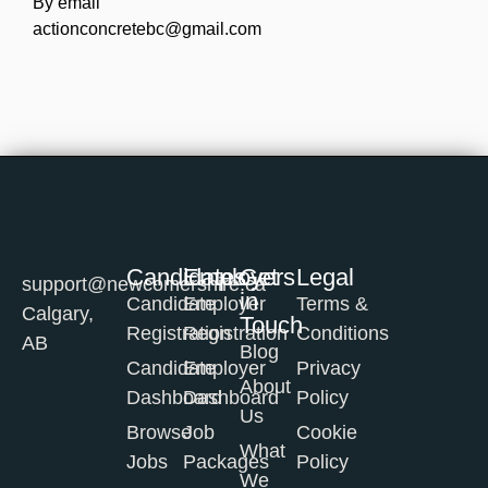
By email
actionconcretebc@gmail.com
Candidates
Employers
Get
Legal
support@newcomershire.ca
in
Candidate
Employer
Terms &
Calgary,
Touch
Registration
Registration
Conditions
AB
Blog
Candidate
Employer
Privacy
About
Dashboard
Dashboard
Policy
Us
Browse
Job
Cookie
What
Jobs
Packages
Policy
We