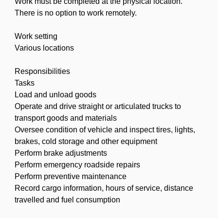
Work must be completed at the physical location.
There is no option to work remotely.
Work setting
Various locations
Responsibilities
Tasks
Load and unload goods
Operate and drive straight or articulated trucks to
transport goods and materials
Oversee condition of vehicle and inspect tires, lights,
brakes, cold storage and other equipment
Perform brake adjustments
Perform emergency roadside repairs
Perform preventive maintenance
Record cargo information, hours of service, distance
travelled and fuel consumption