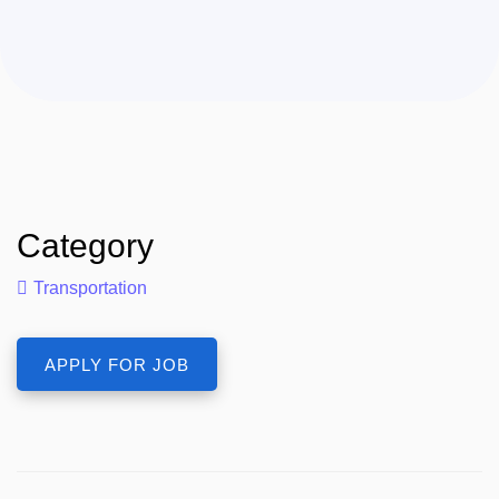
Category
Transportation