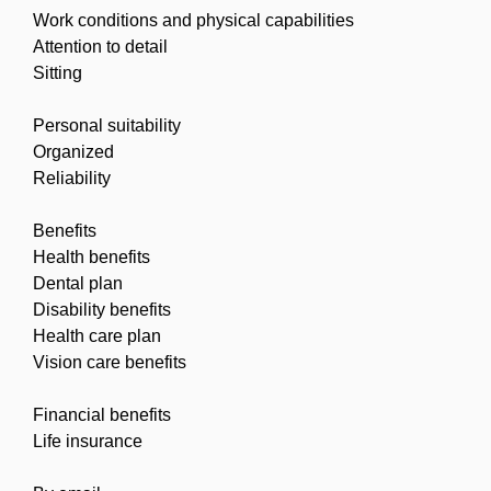
Work conditions and physical capabilities
Attention to detail
Sitting
Personal suitability
Organized
Reliability
Benefits
Health benefits
Dental plan
Disability benefits
Health care plan
Vision care benefits
Financial benefits
Life insurance