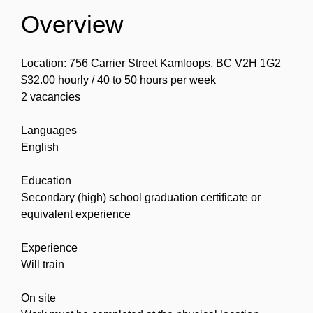
Overview
Location: 756 Carrier Street Kamloops, BC V2H 1G2
$32.00 hourly / 40 to 50 hours per week
2 vacancies
Languages
English
Education
Secondary (high) school graduation certificate or
equivalent experience
Experience
Will train
On site