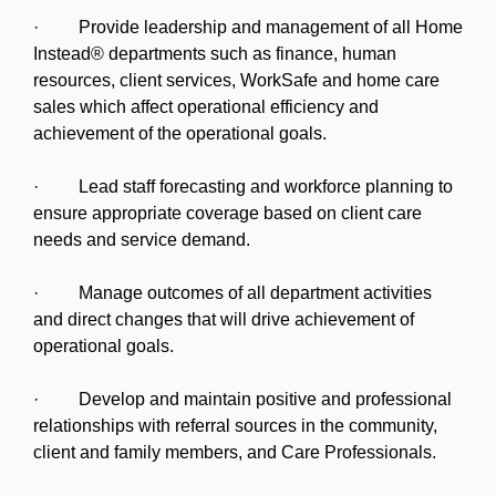
· Provide leadership and management of all Home
Instead® departments such as finance, human
resources, client services, WorkSafe and home care
sales which affect operational efficiency and
achievement of the operational goals.
· Lead staff forecasting and workforce planning to
ensure appropriate coverage based on client care
needs and service demand.
· Manage outcomes of all department activities
and direct changes that will drive achievement of
operational goals.
· Develop and maintain positive and professional
relationships with referral sources in the community,
client and family members, and Care Professionals.