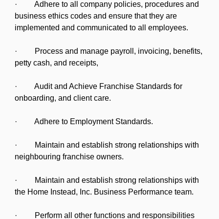
· Adhere to all company policies, procedures and
business ethics codes and ensure that they are
implemented and communicated to all employees.
· Process and manage payroll, invoicing, benefits,
petty cash, and receipts,
· Audit and Achieve Franchise Standards for
onboarding, and client care.
· Adhere to Employment Standards.
· Maintain and establish strong relationships with
neighbouring franchise owners.
· Maintain and establish strong relationships with
the Home Instead, Inc. Business Performance team.
· Perform all other functions and responsibilities