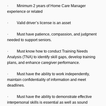
· Minimum 2 years of Home Care Manager
experience or related
· Valid driver’s license is an asset
· Must have patience, compassion, and judgment
needed to support seniors.
· Must know how to conduct Training Needs
Analysis (TNA) to identify skill gaps, develop training
plans, and enhance caregiver performance.
· Must have the ability to work independently,
maintain confidentiality of information and meet
deadlines.
· Must have the ability to demonstrate effective
interpersonal skills is essential as well as sound