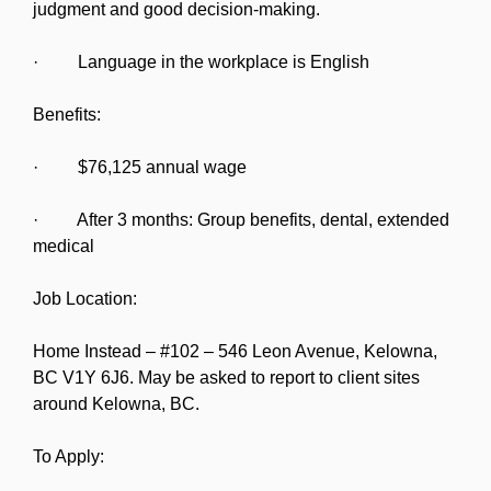
judgment and good decision-making.
· Language in the workplace is English
Benefits:
· $76,125 annual wage
· After 3 months: Group benefits, dental, extended
medical
Job Location:
Home Instead – #102 – 546 Leon Avenue, Kelowna,
BC V1Y 6J6. May be asked to report to client sites
around Kelowna, BC.
To Apply: