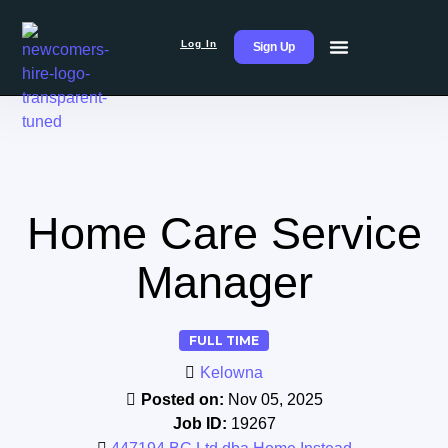
Log In
Sign Up
Home Care Service
Manager
FULL TIME
Kelowna
Posted on:
Nov 05, 2025
Job ID:
19267