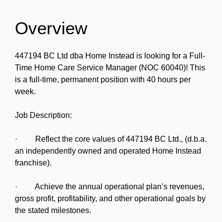
Overview
447194 BC Ltd dba Home Instead is looking for a Full-
Time Home Care Service Manager (NOC 60040)! This
is a full-time, permanent position with 40 hours per
week.
Job Description:
· Reflect the core values of 447194 BC Ltd., (d.b.a.
an independently owned and operated Home Instead
franchise).
· Achieve the annual operational plan’s revenues,
gross profit, profitability, and other operational goals by
the stated milestones.