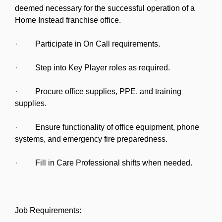
deemed necessary for the successful operation of a
Home Instead franchise office.
· Participate in On Call requirements.
· Step into Key Player roles as required.
· Procure office supplies, PPE, and training
supplies.
· Ensure functionality of office equipment, phone
systems, and emergency fire preparedness.
· Fill in Care Professional shifts when needed.
Job Requirements: