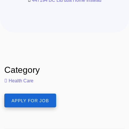
447194 BC Ltd dba Home Instead
Category
Health Care