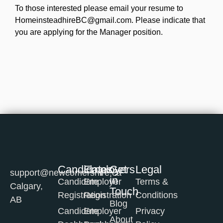
To those interested please email your resume to
HomeinsteadhireBC@gmail.com. Please indicate that
you are applying for the Manager position.
Candidates
Employers
Get
Legal
support@newcomershire.ca
in
Candidate
Employer
Terms &
Calgary,
Touch
Registration
Registration
Conditions
AB
Blog
Candidate
Employer
Privacy
About