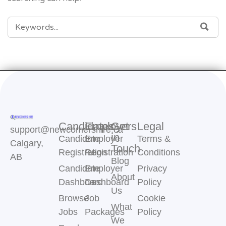
Candidates
Employers
Get
Legal
support@newcomershire.ca
in
Candidate
Employer
Terms &
Calgary,
Touch
Registration
Registration
Conditions
AB
Blog
Candidate
Employer
Privacy
About
Dashboard
Dashboard
Policy
Us
Browse
Job
Cookie
What
Jobs
Packages
Policy
We