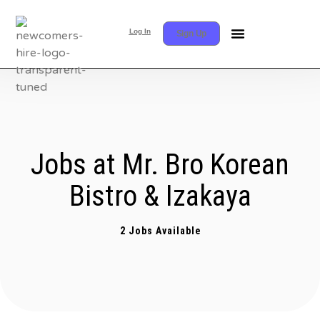
Log In
Sign Up
Jobs at Mr. Bro Korean
Bistro & Izakaya
2 Jobs Available