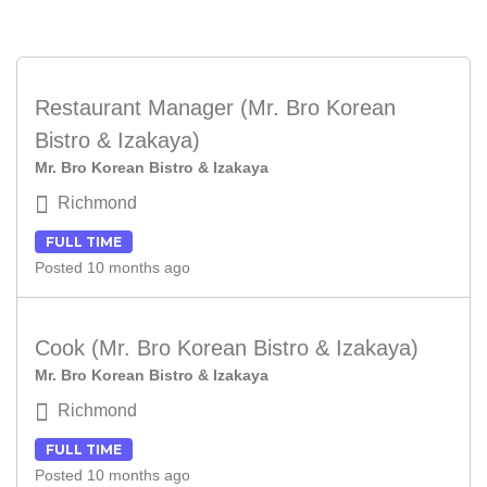
Restaurant Manager (Mr. Bro Korean
Bistro & Izakaya)
Mr. Bro Korean Bistro & Izakaya
Richmond
FULL TIME
Posted 10 months ago
Cook (Mr. Bro Korean Bistro & Izakaya)
Mr. Bro Korean Bistro & Izakaya
Richmond
FULL TIME
Posted 10 months ago