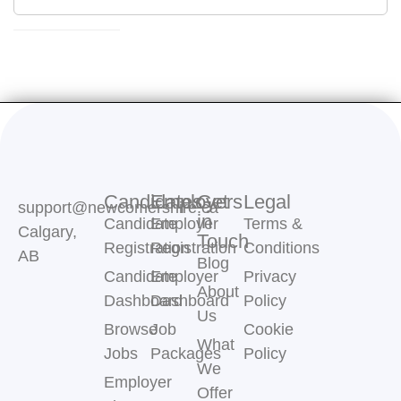
Candidates
Employers
Get
Legal
support@newcomershire.ca
in
Candidate
Employer
Terms &
Calgary,
Touch
Registration
Registration
Conditions
AB
Blog
Candidate
Employer
Privacy
About
Dashboard
Dashboard
Policy
Us
Browse
Job
Cookie
What
Jobs
Packages
Policy
We
Employer
Offer