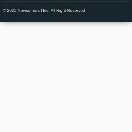
© 2023 Newcomers Hire. All Right Reserved