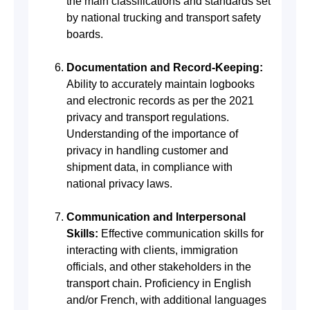
the main classifications and standards set
by national trucking and transport safety
boards.
Documentation and Record-Keeping:
Ability to accurately maintain logbooks
and electronic records as per the 2021
privacy and transport regulations.
Understanding of the importance of
privacy in handling customer and
shipment data, in compliance with
national privacy laws.
Communication and Interpersonal
Skills:
Effective communication skills for
interacting with clients, immigration
officials, and other stakeholders in the
transport chain. Proficiency in English
and/or French, with additional languages