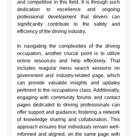
and competitive in this field. It is through such
dedication to excellence and ongoing
professional development that drivers can
significantly contribute to the safety and
efficiency of the driving industry.
In navigating the complexities of the driving
occupation, another crucial point is to utilize
online resources and help effectively. That
includes reagular menu search sessions on
government and industry-related page, which
can provide valuable insights and updates
pertinent to the occupations class. Additionally,
engaging with community forums and contact
pages dedicated to driving professionals can
offer support and guidance, fostering a network
of knowledge sharing and collaboration. This
approach ensures that individuals remain well-
informed and aligned, on the same page with