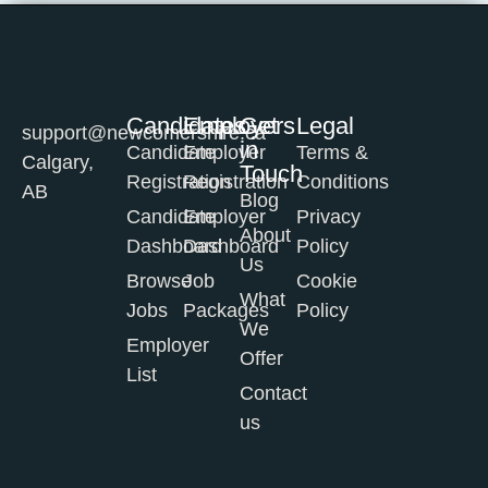
Candidates
Employers
Get
Legal
support@newcomershire.ca
in
Candidate
Employer
Terms &
Calgary,
Touch
Registration
Registration
Conditions
AB
Blog
Candidate
Employer
Privacy
About
Dashboard
Dashboard
Policy
Us
Browse
Job
Cookie
What
Jobs
Packages
Policy
We
Employer
Offer
List
Contact
us