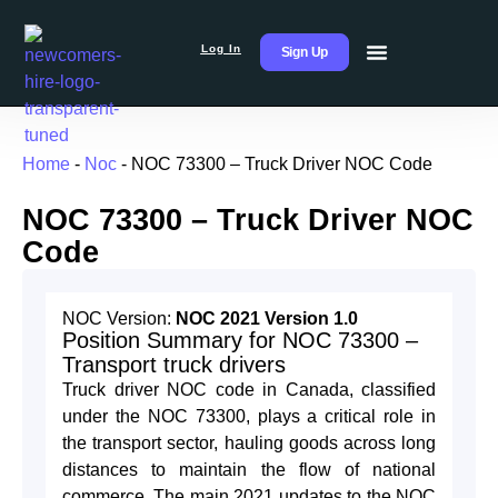
Log In
Sign Up
Home
-
Noc
-
NOC 73300 – Truck Driver NOC Code
NOC 73300 – Truck Driver NOC
Code
NOC Version:
NOC 2021 Version 1.0
Position Summary for NOC 73300 –
Transport truck drivers
Truck driver NOC code in Canada, classified
under the NOC 73300, plays a critical role in
the transport sector, hauling goods across long
distances to maintain the flow of national
commerce. The main 2021 updates to the NOC