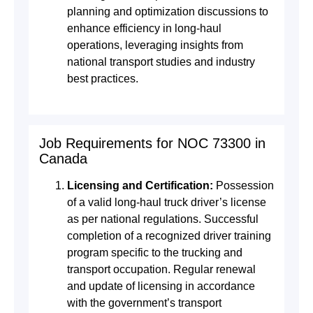
planning and optimization discussions to
enhance efficiency in long-haul
operations, leveraging insights from
national transport studies and industry
best practices.
Job Requirements for NOC 73300 in
Canada
Licensing and Certification:
Possession
of a valid long-haul truck driver’s license
as per national regulations. Successful
completion of a recognized driver training
program specific to the trucking and
transport occupation. Regular renewal
and update of licensing in accordance
with the government’s transport