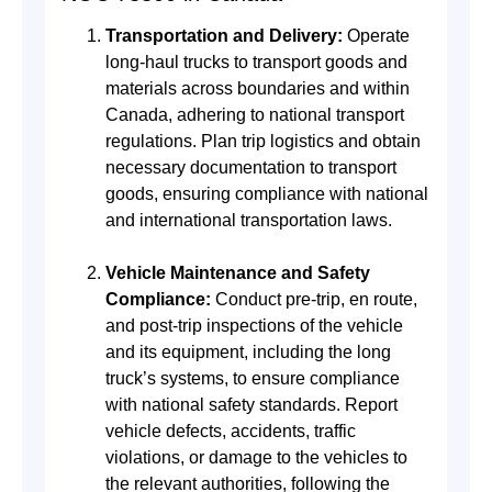
Transportation and Delivery:
Operate
long-haul trucks to transport goods and
materials across boundaries and within
Canada, adhering to national transport
regulations. Plan trip logistics and obtain
necessary documentation to transport
goods, ensuring compliance with national
and international transportation laws.
Vehicle Maintenance and Safety
Compliance:
Conduct pre-trip, en route,
and post-trip inspections of the vehicle
and its equipment, including the long
truck’s systems, to ensure compliance
with national safety standards. Report
vehicle defects, accidents, traffic
violations, or damage to the vehicles to
the relevant authorities, following the