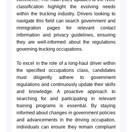
classification highlight the evolving needs
within the trucking industry. Drivers looking to
navigate this field can search government and
immigration pages for relevant contact
information and privacy guidelines, ensuring
they are well-informed about the regulations
governing trucking occupations.
To excel in the role of a long-haul driver within
the specified occupations class, candidates
must diligently adhere to government
regulations and continuously update their skills
and knowledge. A proactive approach to
searching for and participating in relevant
training programs is essential. By staying
informed about changes in government policies
and advancements in the driving occupation,
individuals can ensure they remain compliant