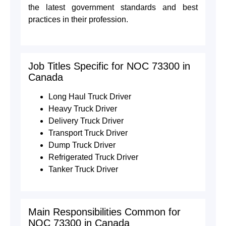
the latest government standards and best
practices in their profession.
Job Titles Specific for NOC 73300 in
Canada
Long Haul Truck Driver
Heavy Truck Driver
Delivery Truck Driver
Transport Truck Driver
Dump Truck Driver
Refrigerated Truck Driver
Tanker Truck Driver
Main Responsibilities Common for
NOC 73300 in Canada