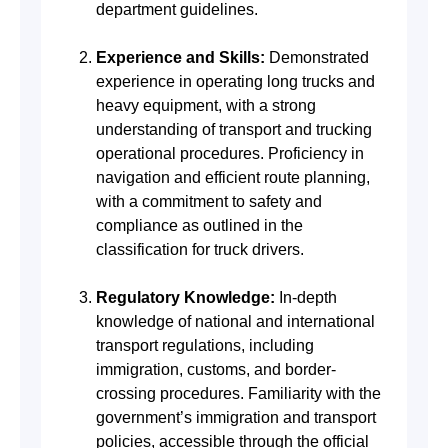
department guidelines.
Experience and Skills:
Demonstrated
experience in operating long trucks and
heavy equipment, with a strong
understanding of transport and trucking
operational procedures. Proficiency in
navigation and efficient route planning,
with a commitment to safety and
compliance as outlined in the
classification for truck drivers.
Regulatory Knowledge:
In-depth
knowledge of national and international
transport regulations, including
immigration, customs, and border-
crossing procedures. Familiarity with the
government’s immigration and transport
policies, accessible through the official