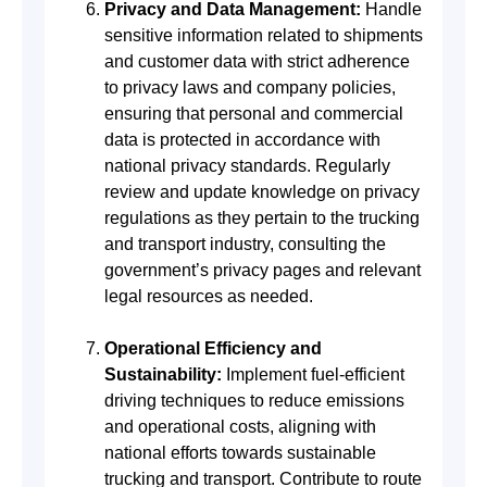
Privacy and Data Management:
Handle
sensitive information related to shipments
and customer data with strict adherence
to privacy laws and company policies,
ensuring that personal and commercial
data is protected in accordance with
national privacy standards. Regularly
review and update knowledge on privacy
regulations as they pertain to the trucking
and transport industry, consulting the
government’s privacy pages and relevant
legal resources as needed.
Operational Efficiency and
Sustainability:
Implement fuel-efficient
driving techniques to reduce emissions
and operational costs, aligning with
national efforts towards sustainable
trucking and transport. Contribute to route