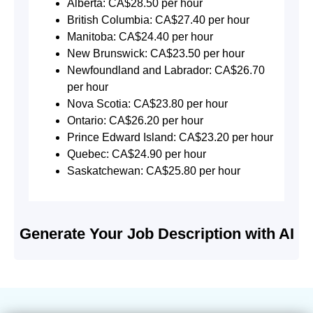
Alberta: CA$28.50 per hour
British Columbia: CA$27.40 per hour
Manitoba: CA$24.40 per hour
New Brunswick: CA$23.50 per hour
Newfoundland and Labrador: CA$26.70
per hour
Nova Scotia: CA$23.80 per hour
Ontario: CA$26.20 per hour
Prince Edward Island: CA$23.20 per hour
Quebec: CA$24.90 per hour
Saskatchewan: CA$25.80 per hour
Generate Your Job Description with AI