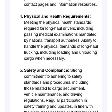
contact pages and information resources.
Physical and Health Requirements:
Meeting the physical health standards
required for long-haul drivers, including
passing medical examinations mandated
by national transport authorities. Ability to
handle the physical demands of long-haul
trucking, including loading and unloading
cargo when necessary.
Safety and Compliance:
Strong
commitment to adhering to safety
standards and procedures, including
those related to cargo securement,
vehicle maintenance, and driving
regulations. Regular participation in
safety training and updates, in line with