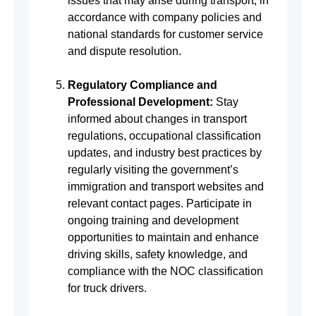
issues that may arise during transport, in
accordance with company policies and
national standards for customer service
and dispute resolution.
Regulatory Compliance and
Professional Development:
Stay
informed about changes in transport
regulations, occupational classification
updates, and industry best practices by
regularly visiting the government’s
immigration and transport websites and
relevant contact pages. Participate in
ongoing training and development
opportunities to maintain and enhance
driving skills, safety knowledge, and
compliance with the NOC classification
for truck drivers.