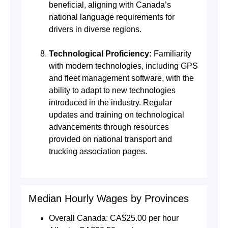
beneficial, aligning with Canada’s
national language requirements for
drivers in diverse regions.
Technological Proficiency:
Familiarity
with modern technologies, including GPS
and fleet management software, with the
ability to adapt to new technologies
introduced in the industry. Regular
updates and training on technological
advancements through resources
provided on national transport and
trucking association pages.
Median Hourly Wages by Provinces
Overall Canada: CA$25.00 per hour