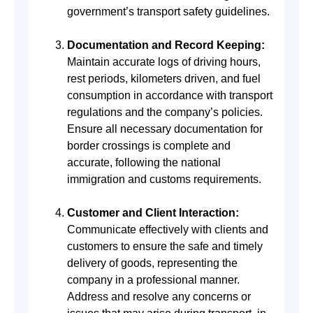
government’s transport safety guidelines.
Documentation and Record Keeping:
Maintain accurate logs of driving hours,
rest periods, kilometers driven, and fuel
consumption in accordance with transport
regulations and the company’s policies.
Ensure all necessary documentation for
border crossings is complete and
accurate, following the national
immigration and customs requirements.
Customer and Client Interaction:
Communicate effectively with clients and
customers to ensure the safe and timely
delivery of goods, representing the
company in a professional manner.
Address and resolve any concerns or