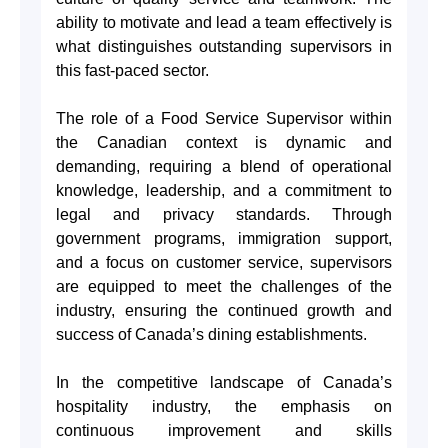
ability to motivate and lead a team effectively is
what distinguishes outstanding supervisors in
this fast-paced sector.
The role of a Food Service Supervisor within
the Canadian context is dynamic and
demanding, requiring a blend of operational
knowledge, leadership, and a commitment to
legal and privacy standards. Through
government programs, immigration support,
and a focus on customer service, supervisors
are equipped to meet the challenges of the
industry, ensuring the continued growth and
success of Canada’s dining establishments.
In the competitive landscape of Canada’s
hospitality industry, the emphasis on
continuous improvement and skills