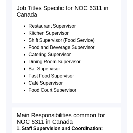
Job Titles Specific for NOC 6311 in
Canada
Restaurant Supervisor
Kitchen Supervisor
Shift Supervisor (Food Service)
Food and Beverage Supervisor
Catering Supervisor
Dining Room Supervisor
Bar Supervisor
Fast Food Supervisor
Café Supervisor
Food Court Supervisor
Main Responsibilities common for
NOC 6311 in Canada
1. Staff Supervision and Coordination: