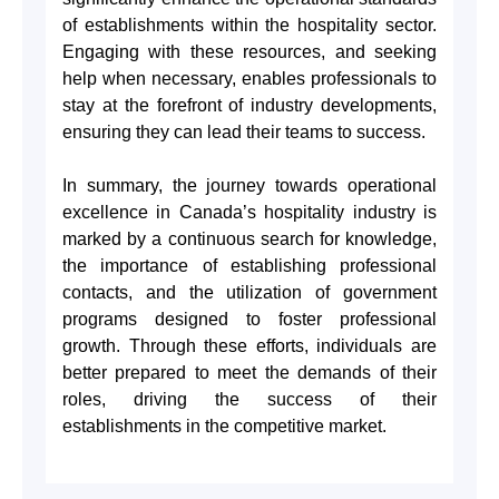
of establishments within the hospitality sector.
Engaging with these resources, and seeking
help when necessary, enables professionals to
stay at the forefront of industry developments,
ensuring they can lead their teams to success.
In summary, the journey towards operational
excellence in Canada’s hospitality industry is
marked by a continuous search for knowledge,
the importance of establishing professional
contacts, and the utilization of government
programs designed to foster professional
growth. Through these efforts, individuals are
better prepared to meet the demands of their
roles, driving the success of their
establishments in the competitive market.