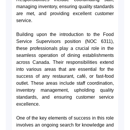
managing inventory, ensuring quality standards
are met, and providing excellent customer
service.
Building upon the introduction to the Food
Service Supervisors position (NOC 6311),
these professionals play a crucial role in the
seamless operation of dining establishments
across Canada. Their responsibilities extend
into various areas that are essential for the
success of any restaurant, café, or fast-food
outlet. These areas include staff coordination,
inventory management, upholding quality
standards, and ensuring customer service
excellence.
One of the key elements of success in this role
involves an ongoing search for knowledge and