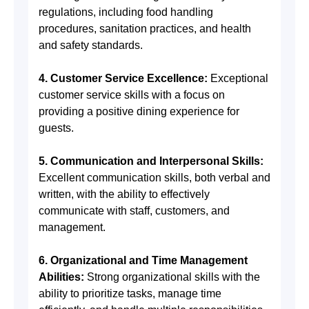
regulations, including food handling
procedures, sanitation practices, and health
and safety standards.
4. Customer Service Excellence:
Exceptional
customer service skills with a focus on
providing a positive dining experience for
guests.
5. Communication and Interpersonal Skills:
Excellent communication skills, both verbal and
written, with the ability to effectively
communicate with staff, customers, and
management.
6. Organizational and Time Management
Abilities:
Strong organizational skills with the
ability to prioritize tasks, manage time