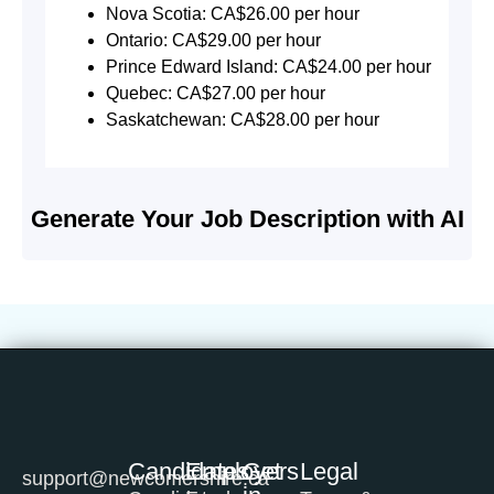
Nova Scotia: CA$26.00 per hour
Ontario: CA$29.00 per hour
Prince Edward Island: CA$24.00 per hour
Quebec: CA$27.00 per hour
Saskatchewan: CA$28.00 per hour
Generate Your Job Description with AI
Candidates
Employers
Get
Legal
support@newcomershire.ca