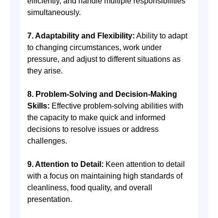
efficiently, and handle multiple responsibilities
simultaneously.
7. Adaptability and Flexibility:
Ability to adapt
to changing circumstances, work under
pressure, and adjust to different situations as
they arise.
8. Problem-Solving and Decision-Making
Skills:
Effective problem-solving abilities with
the capacity to make quick and informed
decisions to resolve issues or address
challenges.
9. Attention to Detail:
Keen attention to detail
with a focus on maintaining high standards of
cleanliness, food quality, and overall
presentation.