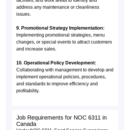
facilities, and work areas to identify and
address any maintenance or cleanliness
issues.
9. Promotional Strategy Implementation:
Implementing promotional strategies, menu
changes, or special events to attract customers
and increase sales.
10. Operational Policy Development:
Collaborating with management to develop and
implement operational policies, procedures,
and standards to improve efficiency and
profitability.
Job Requirements for NOC 6311 in
Canada