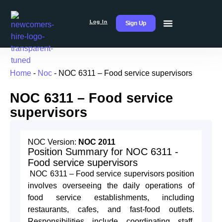
Log In
Sign Up
Home
-
Noc
-
NOC 6311 – Food service supervisors
NOC 6311 – Food service
supervisors
NOC Version:
NOC 2011
Position Summary for NOC 6311 -
Food service supervisors
NOC 6311 – Food service supervisors position
involves overseeing the daily operations of
food service establishments, including
restaurants, cafes, and fast-food outlets.
Responsibilities include coordinating staff,