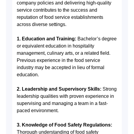
company policies and delivering high-quality
service contributes to the success and
reputation of food service establishments
across diverse settings.
1. Education and Training:
Bachelor’s degree
or equivalent education in hospitality
management, culinary arts, or a related field.
Previous experience in the food service
industry may be accepted in lieu of formal
education.
2. Leadership and Supervisory Skills:
Strong
leadership qualities with proven experience in
supervising and managing a team in a fast-
paced environment.
3. Knowledge of Food Safety Regulations:
Thorough understanding of food safety