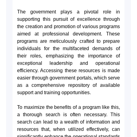
The government plays a pivotal role in
supporting this pursuit of excellence through
the creation and promotion of various programs
aimed at professional development. These
programs are meticulously crafted to prepare
individuals for the multifaceted demands of
their roles, emphasizing the importance of
exceptional leadership and operational
efficiency. Accessing these resources is made
easier through government portals, which serve
as a comprehensive repository of available
support and training opportunities.
To maximize the benefits of a program like this,
a thorough search is often necessary. This
search can lead to a wealth of information and
resources that, when utilized effectively, can
significantly enhance the operational standards