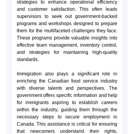
strategies to enhance operational efficiency
and customer satisfaction. This often leads
supervisors to seek out government-backed
programs and workshops designed to prepare
them for the multifaceted challenges they face.
These programs provide valuable insights into
effective team management, inventory control,
and strategies for maintaining high-quality
standards.
Immigration also plays a significant role in
enriching the Canadian food service industry
with diverse talents and perspectives. The
government offers specific information and help
for immigrants aspiring to establish careers
within the industry, guiding them through the
necessary steps to secure employment in
Canada. This assistance is critical for ensuring
that newcomers understand their rights,