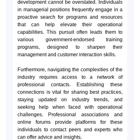
development cannot be overstated. Individuals
in managerial positions frequently engage in a
proactive search for programs and resources
that can help elevate their operational
capabilities. This pursuit often leads them to
various government-endorsed training
programs, designed to sharpen their
management and customer interaction skills.
Furthermore, navigating the complexities of the
industry requires access to a network of
professional contacts. Establishing these
connections is vital for sharing best practices,
staying updated on industry trends, and
seeking help when faced with operational
challenges. Professional associations and
online forums provide platforms for these
individuals to contact peers and experts who
can offer advice and insights.