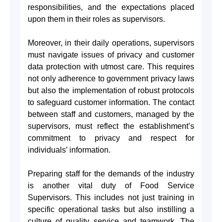
responsibilities, and the expectations placed
upon them in their roles as supervisors.
Moreover, in their daily operations, supervisors
must navigate issues of privacy and customer
data protection with utmost care. This requires
not only adherence to government privacy laws
but also the implementation of robust protocols
to safeguard customer information. The contact
between staff and customers, managed by the
supervisors, must reflect the establishment’s
commitment to privacy and respect for
individuals’ information.
Preparing staff for the demands of the industry
is another vital duty of Food Service
Supervisors. This includes not just training in
specific operational tasks but also instilling a
culture of quality service and teamwork. The