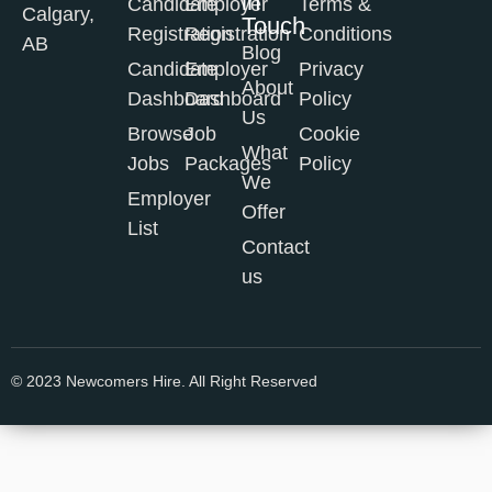
in
Candidate
Employer
Terms &
Calgary,
Touch
Registration
Registration
Conditions
AB
Blog
Candidate
Employer
Privacy
About
Dashboard
Dashboard
Policy
Us
Browse
Job
Cookie
What
Jobs
Packages
Policy
We
Employer
Offer
List
Contact
us
© 2023 Newcomers Hire. All Right Reserved