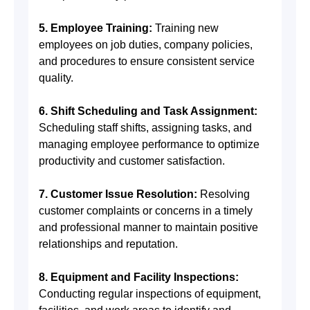
5. Employee Training:
Training new
employees on job duties, company policies,
and procedures to ensure consistent service
quality.
6. Shift Scheduling and Task Assignment:
Scheduling staff shifts, assigning tasks, and
managing employee performance to optimize
productivity and customer satisfaction.
7. Customer Issue Resolution:
Resolving
customer complaints or concerns in a timely
and professional manner to maintain positive
relationships and reputation.
8. Equipment and Facility Inspections:
Conducting regular inspections of equipment,