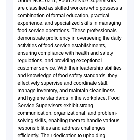
Under NOC 6311, Food Service Supervisors
are classified as skilled workers who possess a
combination of formal education, practical
experience, and specialized skills in managing
food service operations. These professionals
demonstrate proficiency in overseeing the daily
activities of food service establishments,
ensuring compliance with health and safety
regulations, and providing exceptional
customer service. With their leadership abilities
and knowledge of food safety standards, they
effectively supervise and coordinate staff,
manage inventory, and maintain cleanliness
and hygiene standards in the workplace. Food
Service Supervisors exhibit strong
communication, organizational, and problem-
solving skills, enabling them to handle various
responsibilities and address challenges
efficiently. Their dedication to upholding