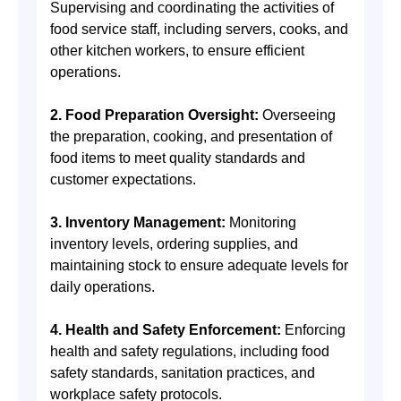
Supervising and coordinating the activities of
food service staff, including servers, cooks, and
other kitchen workers, to ensure efficient
operations.
2. Food Preparation Oversight:
Overseeing
the preparation, cooking, and presentation of
food items to meet quality standards and
customer expectations.
3. Inventory Management:
Monitoring
inventory levels, ordering supplies, and
maintaining stock to ensure adequate levels for
daily operations.
4. Health and Safety Enforcement:
Enforcing
health and safety regulations, including food
safety standards, sanitation practices, and
workplace safety protocols.