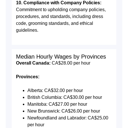
10. Compliance with Company Policies:
Commitment to upholding company policies,
procedures, and standards, including dress
code, grooming standards, and ethical
guidelines.
Median Hourly Wages by Provinces
Overall Canada:
CA$28.00 per hour
Provinces:
Alberta: CA$32.00 per hour
British Columbia: CA$30.00 per hour
Manitoba: CA$27.00 per hour
New Brunswick: CA$26.00 per hour
Newfoundland and Labrador: CA$25.00
per hour