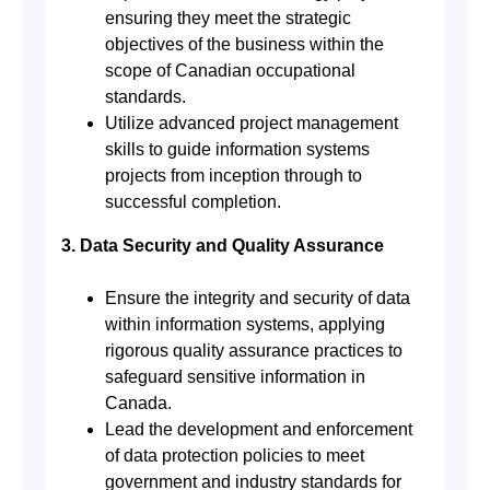
ensuring they meet the strategic
objectives of the business within the
scope of Canadian occupational
standards.
Utilize advanced project management
skills to guide information systems
projects from inception through to
successful completion.
3. Data Security and Quality Assurance
Ensure the integrity and security of data
within information systems, applying
rigorous quality assurance practices to
safeguard sensitive information in
Canada.
Lead the development and enforcement
of data protection policies to meet
government and industry standards for