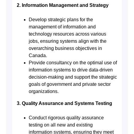
2. Information Management and Strategy
Develop strategic plans for the
management of information and
technology resources across various
jobs, ensuring systems align with the
overarching business objectives in
Canada.
Provide consultancy on the optimal use of
information systems to drive data-driven
decision-making and support the strategic
goals of government and private sector
organizations.
3. Quality Assurance and Systems Testing
Conduct rigorous quality assurance
testing on all new and existing
information systems, ensuring they meet