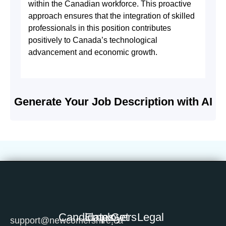
within the Canadian workforce. This proactive
approach ensures that the integration of skilled
professionals in this position contributes
positively to Canada’s technological
advancement and economic growth.
Generate Your Job Description with AI
Candidates
Employers
Get
Legal
support@newcomershire.ca