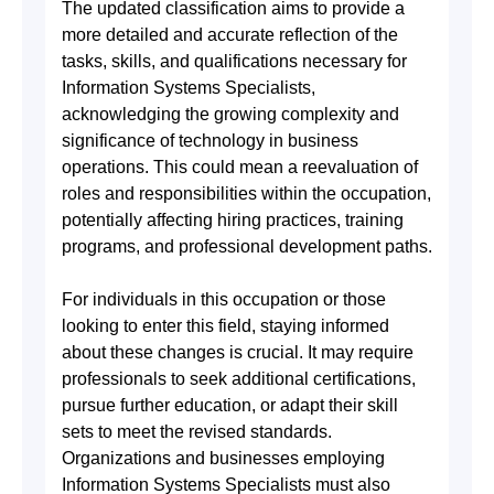
The updated classification aims to provide a
more detailed and accurate reflection of the
tasks, skills, and qualifications necessary for
Information Systems Specialists,
acknowledging the growing complexity and
significance of technology in business
operations. This could mean a reevaluation of
roles and responsibilities within the occupation,
potentially affecting hiring practices, training
programs, and professional development paths.
For individuals in this occupation or those
looking to enter this field, staying informed
about these changes is crucial. It may require
professionals to seek additional certifications,
pursue further education, or adapt their skill
sets to meet the revised standards.
Organizations and businesses employing
Information Systems Specialists must also