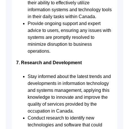
their ability to effectively utilize
information systems and technology tools
in their daily tasks within Canada.
Provide ongoing support and expert
advice to users, ensuring any issues with
systems are promptly resolved to
minimize disruption to business
operations.
7. Research and Development
Stay informed about the latest trends and
developments in information technology
and systems management, applying this
knowledge to innovate and improve the
quality of services provided by the
occupation in Canada.
Conduct research to identify new
technologies and software that could