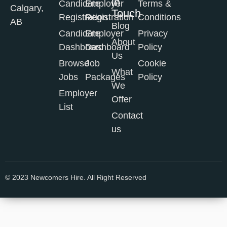
in
Candidate
Employer
Terms &
Calgary,
Touch
Registration
Registration
Conditions
AB
Blog
Candidate
Employer
Privacy
About
Dashboard
Dashboard
Policy
Us
Browse
Job
Cookie
What
Jobs
Packages
Policy
We
Employer
Offer
List
Contact
us
© 2023 Newcomers Hire. All Right Reserved