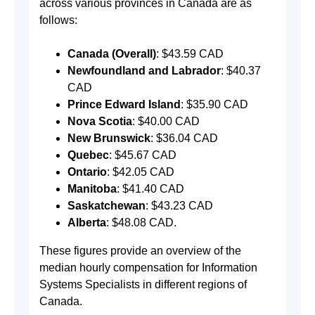
across various provinces in Canada are as
follows:
Canada (Overall)
: $43.59 CAD
Newfoundland and Labrador
: $40.37
CAD
Prince Edward Island
: $35.90 CAD
Nova Scotia
: $40.00 CAD
New Brunswick
: $36.04 CAD
Quebec
: $45.67 CAD
Ontario
: $42.05 CAD
Manitoba
: $41.40 CAD
Saskatchewan
: $43.23 CAD
Alberta
: $48.08 CAD​​​​​​​​​​​​​​​​​​​​.
These figures provide an overview of the
median hourly compensation for Information
Systems Specialists in different regions of
Canada.