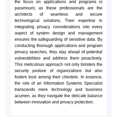
the focus on applications and programs is
paramount, as these professionals are the
architects of seamless and secure
technological solutions. Their expertise in
integrating privacy considerations into every
aspect of system design and management
ensures the safeguarding of sensitive data. By
conducting thorough applications and program
privacy searches, they stay ahead of potential
vulnerabilities and address them proactively.
This meticulous approach not only bolsters the
security posture of organizations but also
fosters trust among their clientele. In essence,
the role of an Information Systems Specialist
transcends mere technology and business
acumen, as they navigate the delicate balance
between innovation and privacy protection.