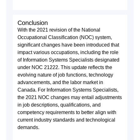
Conclusion
With the 2021 revision of the National
Occupational Classification (NOC) system,
significant changes have been introduced that
impact various occupations, including the role
of Information Systems Specialists designated
under NOC 21222. This update reflects the
evolving nature of job functions, technology
advancements, and the labor market in
Canada. For Information Systems Specialists,
the 2021 NOC changes may entail adjustments
in job descriptions, qualifications, and
competency requirements to better align with
current industry standards and technological
demands.