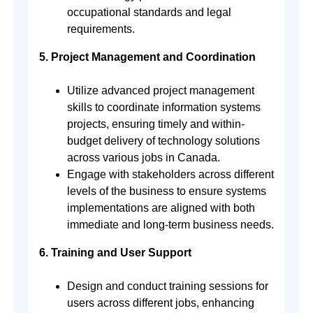
occupational standards and legal
requirements.
5. Project Management and Coordination
Utilize advanced project management
skills to coordinate information systems
projects, ensuring timely and within-
budget delivery of technology solutions
across various jobs in Canada.
Engage with stakeholders across different
levels of the business to ensure systems
implementations are aligned with both
immediate and long-term business needs.
6. Training and User Support
Design and conduct training sessions for
users across different jobs, enhancing