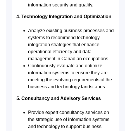
information security and quality.
4. Technology Integration and Optimization
Analyze existing business processes and
systems to recommend technology
integration strategies that enhance
operational efficiency and data
management in Canadian occupations.
Continuously evaluate and optimize
information systems to ensure they are
meeting the evolving requirements of the
business and technology landscapes.
5. Consultancy and Advisory Services
Provide expert consultancy services on
the strategic use of information systems
and technology to support business