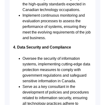
the high-quality standards expected in
Canadian technology occupations.
Implement continuous monitoring and
evaluation processes to assess the
performance of systems, ensuring they
meet the evolving requirements of the job
and business.
4. Data Security and Compliance
Oversee the security of information
systems, implementing cutting-edge data
protection measures to comply with
government regulations and safeguard
sensitive information in Canada.
Serve as a key consultant in the
development of policies and procedures
related to information security, ensuring
all technology practices adhere to