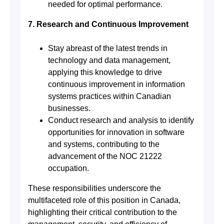
needed for optimal performance.
7. Research and Continuous Improvement
Stay abreast of the latest trends in
technology and data management,
applying this knowledge to drive
continuous improvement in information
systems practices within Canadian
businesses.
Conduct research and analysis to identify
opportunities for innovation in software
and systems, contributing to the
advancement of the NOC 21222
occupation.
These responsibilities underscore the
multifaceted role of this position in Canada,
highlighting their critical contribution to the