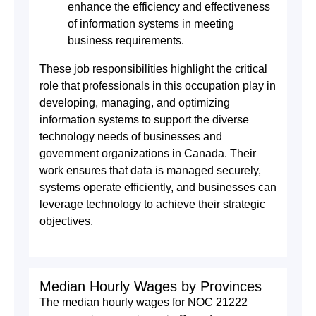
enhance the efficiency and effectiveness
of information systems in meeting
business requirements.
These job responsibilities highlight the critical
role that professionals in this occupation play in
developing, managing, and optimizing
information systems to support the diverse
technology needs of businesses and
government organizations in Canada. Their
work ensures that data is managed securely,
systems operate efficiently, and businesses can
leverage technology to achieve their strategic
objectives.
Median Hourly Wages by Provinces
The median hourly wages for NOC 21222