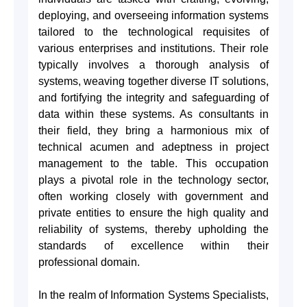
deploying, and overseeing information systems
tailored to the technological requisites of
various enterprises and institutions. Their role
typically involves a thorough analysis of
systems, weaving together diverse IT solutions,
and fortifying the integrity and safeguarding of
data within these systems. As consultants in
their field, they bring a harmonious mix of
technical acumen and adeptness in project
management to the table. This occupation
plays a pivotal role in the technology sector,
often working closely with government and
private entities to ensure the high quality and
reliability of systems, thereby upholding the
standards of excellence within their
professional domain.
In the realm of Information Systems Specialists,