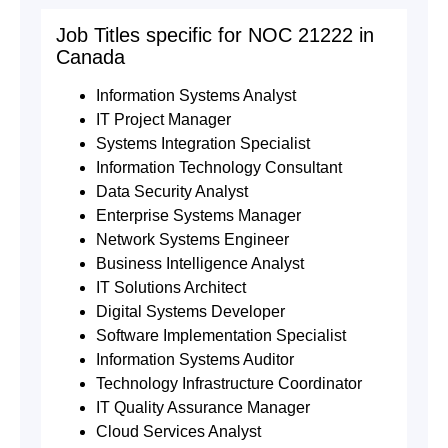
Job Titles specific for NOC 21222 in
Canada
Information Systems Analyst
IT Project Manager
Systems Integration Specialist
Information Technology Consultant
Data Security Analyst
Enterprise Systems Manager
Network Systems Engineer
Business Intelligence Analyst
IT Solutions Architect
Digital Systems Developer
Software Implementation Specialist
Information Systems Auditor
Technology Infrastructure Coordinator
IT Quality Assurance Manager
Cloud Services Analyst