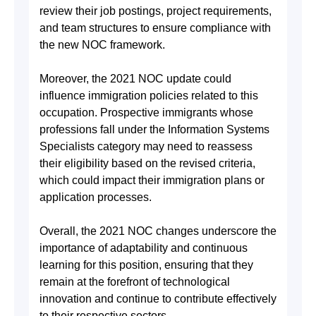
review their job postings, project requirements,
and team structures to ensure compliance with
the new NOC framework.
Moreover, the 2021 NOC update could
influence immigration policies related to this
occupation. Prospective immigrants whose
professions fall under the Information Systems
Specialists category may need to reassess
their eligibility based on the revised criteria,
which could impact their immigration plans or
application processes.
Overall, the 2021 NOC changes underscore the
importance of adaptability and continuous
learning for this position, ensuring that they
remain at the forefront of technological
innovation and continue to contribute effectively
to their respective sectors.