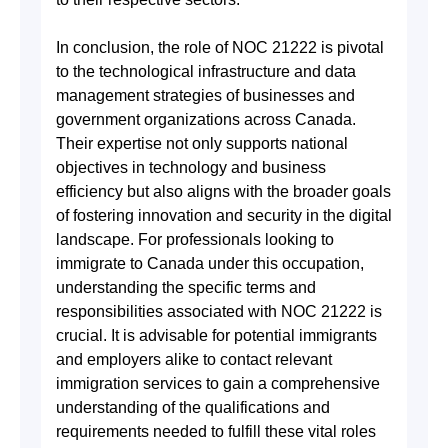
In conclusion, the role of NOC 21222 is pivotal
to the technological infrastructure and data
management strategies of businesses and
government organizations across Canada.
Their expertise not only supports national
objectives in technology and business
efficiency but also aligns with the broader goals
of fostering innovation and security in the digital
landscape. For professionals looking to
immigrate to Canada under this occupation,
understanding the specific terms and
responsibilities associated with NOC 21222 is
crucial. It is advisable for potential immigrants
and employers alike to contact relevant
immigration services to gain a comprehensive
understanding of the qualifications and
requirements needed to fulfill these vital roles