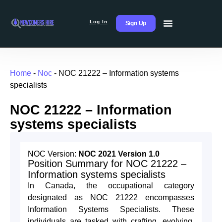
Log In
Sign Up
Home
-
Noc
-
NOC 21222 – Information systems
specialists
NOC 21222 – Information
systems specialists
NOC Version:
NOC 2021 Version 1.0
Position Summary for NOC 21222 –
Information systems specialists
In Canada, the occupational category
designated as NOC 21222 encompasses
Information Systems Specialists. These
individuals are tasked with crafting, evolving,