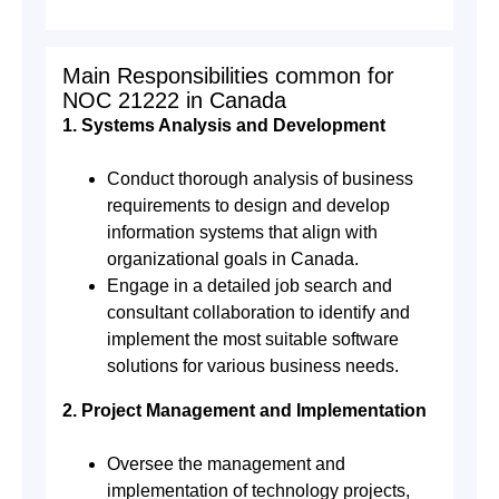
Main Responsibilities common for
NOC 21222 in Canada
1. Systems Analysis and Development
Conduct thorough analysis of business
requirements to design and develop
information systems that align with
organizational goals in Canada.
Engage in a detailed job search and
consultant collaboration to identify and
implement the most suitable software
solutions for various business needs.
2. Project Management and Implementation
Oversee the management and
implementation of technology projects,