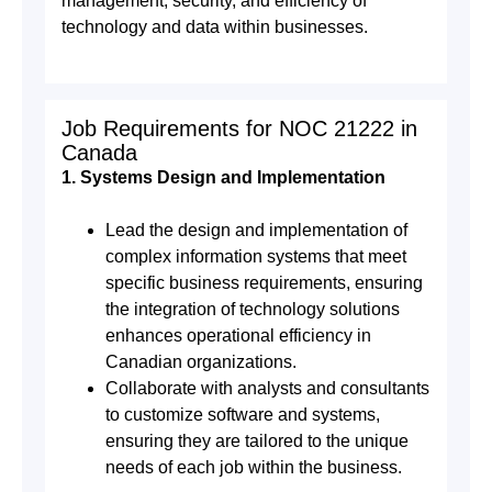
management, security, and efficiency of
technology and data within businesses.
Job Requirements for NOC 21222 in
Canada
1. Systems Design and Implementation
Lead the design and implementation of
complex information systems that meet
specific business requirements, ensuring
the integration of technology solutions
enhances operational efficiency in
Canadian organizations.
Collaborate with analysts and consultants
to customize software and systems,
ensuring they are tailored to the unique
needs of each job within the business.