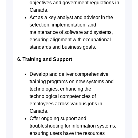
objectives and government regulations in
Canada.
Act as a key analyst and advisor in the
selection, implementation, and
maintenance of software and systems,
ensuring alignment with occupational
standards and business goals.
6. Training and Support
Develop and deliver comprehensive
training programs on new systems and
technologies, enhancing the
technological competencies of
employees across various jobs in
Canada.
Offer ongoing support and
troubleshooting for information systems,
ensuring users have the resources