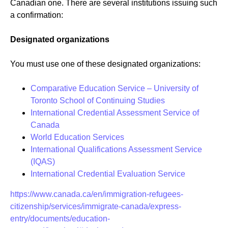
Canadian one. There are several institutions issuing such
a confirmation:
Designated organizations
You must use one of these designated organizations:
Comparative Education Service – University of
Toronto School of Continuing Studies
International Credential Assessment Service of
Canada
World Education Services
International Qualifications Assessment Service
(IQAS)
International Credential Evaluation Service
https://www.canada.ca/en/immigration-refugees-
citizenship/services/immigrate-canada/express-
entry/documents/education-