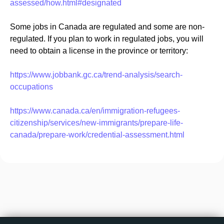
assessed/how.html#designated
Some jobs in Canada are regulated and some are non-
regulated. If you plan to work in regulated jobs, you will
need to obtain a license in the province or territory:
https://www.jobbank.gc.ca/trend-analysis/search-
occupations
https://www.canada.ca/en/immigration-refugees-
citizenship/services/new-immigrants/prepare-life-
canada/prepare-work/credential-assessment.html