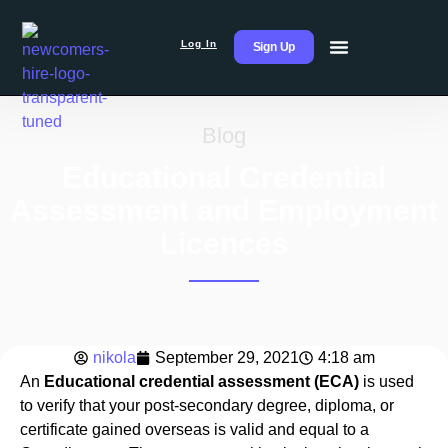
Log In
Sign Up
Blog
Educational Credential
Assessment and Employment
Licences
nikola
September 29, 2021
4:18 am
An
Educational credential assessment (ECA)
is used
to verify that your post-secondary degree, diploma, or
certificate gained overseas is valid and equal to a