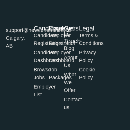
Candidates
Employers
Get
Legal
support@newcomershire.ca
in
Candidate
Employer
Terms &
Calgary,
Touch
Registration
Registration
Conditions
AB
Blog
Candidate
Employer
Privacy
About
Dashboard
Dashboard
Policy
Us
Browse
Job
Cookie
What
Jobs
Packages
Policy
We
Employer
Offer
List
Contact
us