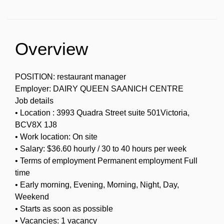
Overview
POSITION: restaurant manager
Employer: DAIRY QUEEN SAANICH CENTRE
Job details
• Location : 3993 Quadra Street suite 501Victoria,
BCV8X 1J8
• Work location: On site
• Salary: $36.60 hourly / 30 to 40 hours per week
• Terms of employment Permanent employment Full
time
• Early morning, Evening, Morning, Night, Day,
Weekend
• Starts as soon as possible
• Vacancies: 1 vacancy