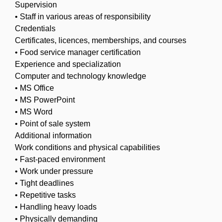
Supervision
• Staff in various areas of responsibility
Credentials
Certificates, licences, memberships, and courses
• Food service manager certification
Experience and specialization
Computer and technology knowledge
• MS Office
• MS PowerPoint
• MS Word
• Point of sale system
Additional information
Work conditions and physical capabilities
• Fast-paced environment
• Work under pressure
• Tight deadlines
• Repetitive tasks
• Handling heavy loads
• Physically demanding