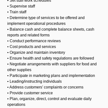
• Set staff work schedules
• Supervise staff
• Train staff
• Determine type of services to be offered and
implement operational procedures
• Balance cash and complete balance sheets, cash
reports and related forms
• Conduct performance reviews
• Cost products and services
• Organize and maintain inventory
• Ensure health and safety regulations are followed
• Negotiate arrangements with suppliers for food and
other supplies
• Participate in marketing plans and implementation
• Leading/instructing individuals
• Address customers’ complaints or concerns
• Provide customer service
• Plan, organize, direct, control and evaluate daily
operations