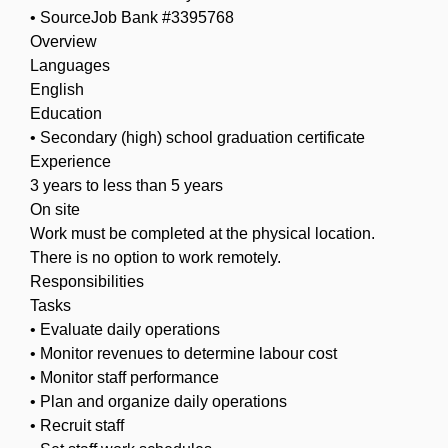
• SourceJob Bank #3395768
Overview
Languages
English
Education
• Secondary (high) school graduation certificate
Experience
3 years to less than 5 years
On site
Work must be completed at the physical location.
There is no option to work remotely.
Responsibilities
Tasks
• Evaluate daily operations
• Monitor revenues to determine labour cost
• Monitor staff performance
• Plan and organize daily operations
• Recruit staff