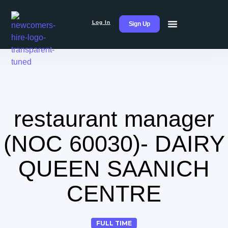
Log In
Sign Up
restaurant manager
(NOC 60030)- DAIRY
QUEEN SAANICH
CENTRE
FULL TIME