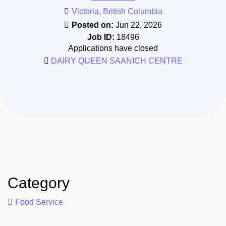
Victoria, British Columbia
Posted on:
Jun 22, 2026
Job ID:
18496
Applications have closed
DAIRY QUEEN SAANICH CENTRE
Category
Food Service