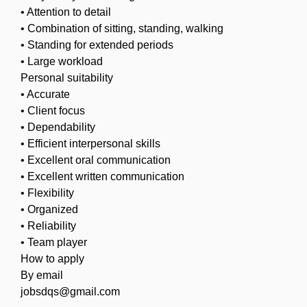
• Attention to detail
• Combination of sitting, standing, walking
• Standing for extended periods
• Large workload
Personal suitability
• Accurate
• Client focus
• Dependability
• Efficient interpersonal skills
• Excellent oral communication
• Excellent written communication
• Flexibility
• Organized
• Reliability
• Team player
How to apply
By email
jobsdqs@gmail.com