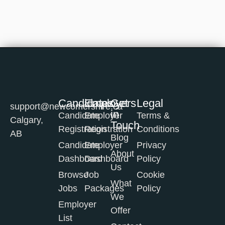
Candidates
Employers
Get
Legal
support@newcomershire.ca
in
Candidate
Employer
Terms &
Calgary,
Touch
Registration
Registration
Conditions
AB
Blog
Candidate
Employer
Privacy
About
Dashboard
Dashboard
Policy
Us
Browse
Job
Cookie
What
Jobs
Packages
Policy
We
Employer
Offer
List