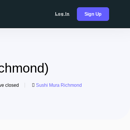
Log In
Sign Up
ichmond)
ve closed
Sushi Mura Richmond