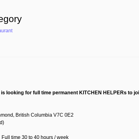
egory
aurant
is looking for full time permanent KITCHEN HELPERs to joi
chmond, British Columbia V7C 0E2
d)
ull time 30 to 40 hours / week