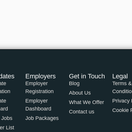
dates
Employers
Get in Touch
Legal
ate
Employer
Blog
Terms &
ation
Registration
Conditi
About Us
ate
Employer
Privacy 
What We Offer
ard
Dashboard
Cookie 
Contact us
 Jobs
Job Packages
r List