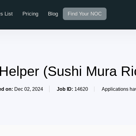
s List
Pricing
Blog
Find Your NOC
 Helper (Sushi Mura R
ed on:
Dec 02, 2024
Job ID:
14620
Applications ha