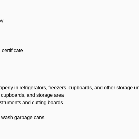
ay
certificate
erly in refrigerators, freezers, cupboards, and other storage un
, cupboards, and storage area
nstruments and cutting boards
d wash garbage cans
d