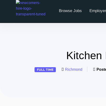
Browse Jobs
Employer
Kitchen
Richmond
Post
FULL TIME