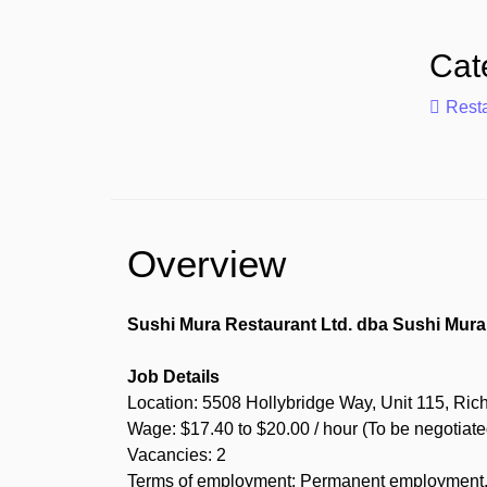
Cat
Rest
Overview
Sushi Mura Restaurant Ltd. dba Sushi Mura 
Job Details
Location: 5508 Hollybridge Way, Unit 115, Ri
Wage: $17.40 to $20.00 / hour (To be negotiate
Vacancies: 2
Terms of employment: Permanent employment, F