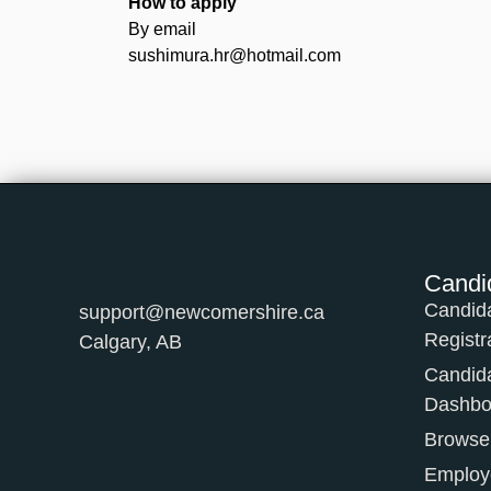
How to apply
By email
sushimura.hr@hotmail.com
Candi
Candid
support@newcomershire.ca
Registr
Calgary, AB
Candid
Dashbo
Browse
Employe