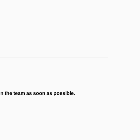
n the team as soon as possible.