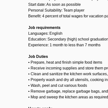
Start date: As soon as possible
Personal Suitability: Team player
Benefit: 4 percent of total wages for vacation p
Job requirements
Languages: English
Education: Secondary (high) school graduation 
Experience: 1 month to less than 7 months
Job Duties
• Prepare, heat and finish simple food items
• Receive incoming supplies and store them prop
• Clean and sanitize the kitchen work surfaces
• Properly wash and dry all utensils, cooking i
• Wash, peel and cut various foods
• Remove garbage, replace garbage bags, an
• Mop and sweep the kitchen areas as require