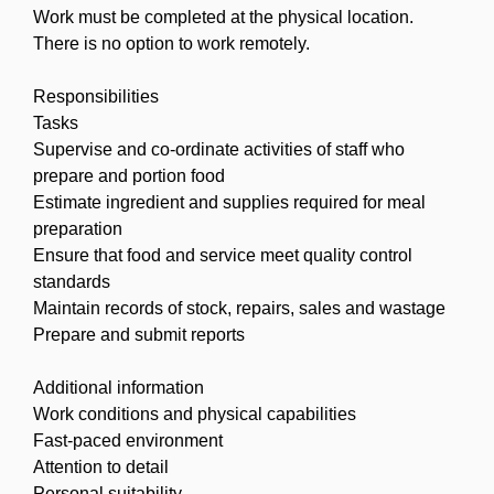
Work must be completed at the physical location.
There is no option to work remotely.
Responsibilities
Tasks
Supervise and co-ordinate activities of staff who
prepare and portion food
Estimate ingredient and supplies required for meal
preparation
Ensure that food and service meet quality control
standards
Maintain records of stock, repairs, sales and wastage
Prepare and submit reports
Additional information
Work conditions and physical capabilities
Fast-paced environment
Attention to detail
Personal suitability