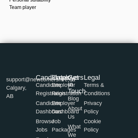
Team player
Candidates
Employers
Get
Legal
support@newcomershire.ca
in
Candidate
Employer
Terms &
Calgary,
Touch
Registration
Registration
Conditions
AB
Blog
Candidate
Employer
Privacy
About
Dashboard
Dashboard
Policy
Us
Browse
Job
Cookie
What
Jobs
Packages
Policy
We