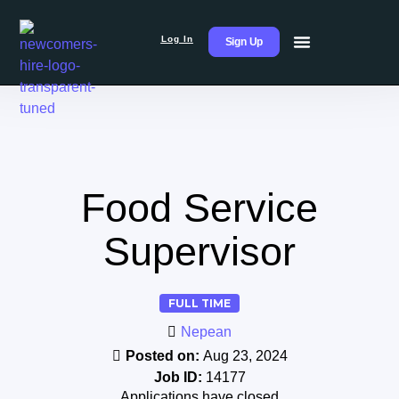
Log In
Sign Up
Food Service
Supervisor
FULL TIME
Nepean
Posted on:
Aug 23, 2024
Job ID:
14177
Applications have closed