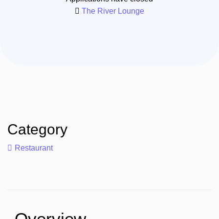
The River Lounge
Category
Restaurant
Overview