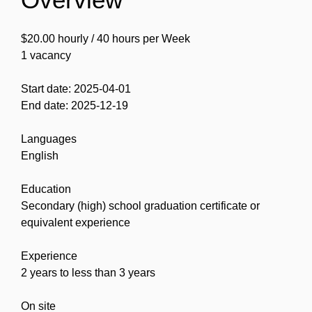
$20.00 hourly / 40 hours per Week
1 vacancy
Start date: 2025-04-01
End date: 2025-12-19
Languages
English
Education
Secondary (high) school graduation certificate or
equivalent experience
Experience
2 years to less than 3 years
On site