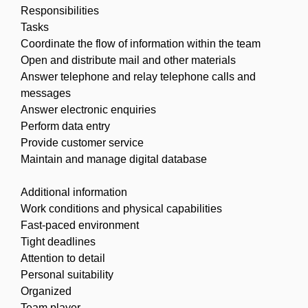
Responsibilities
Tasks
Coordinate the flow of information within the team
Open and distribute mail and other materials
Answer telephone and relay telephone calls and
messages
Answer electronic enquiries
Perform data entry
Provide customer service
Maintain and manage digital database
Additional information
Work conditions and physical capabilities
Fast-paced environment
Tight deadlines
Attention to detail
Personal suitability
Organized
Team player