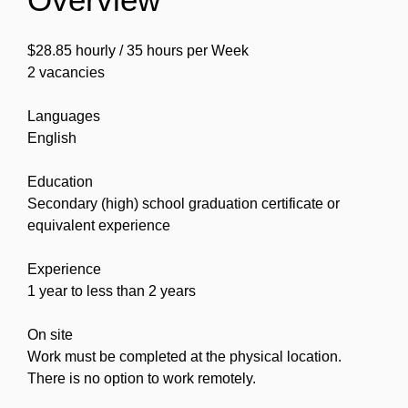
$28.85 hourly / 35 hours per Week
2 vacancies
Languages
English
Education
Secondary (high) school graduation certificate or
equivalent experience
Experience
1 year to less than 2 years
On site
Work must be completed at the physical location.
There is no option to work remotely.