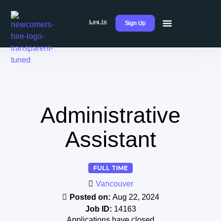
Log In
Sign Up
Administrative
Assistant
FULL TIME
Vancouver
Posted on:
Aug 22, 2024
Job ID:
14163
Applications have closed