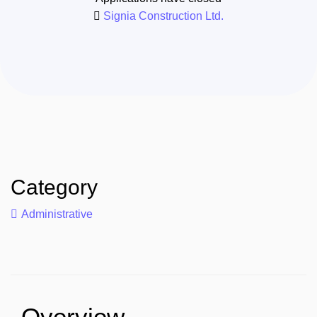
Signia Construction Ltd.
Category
Administrative
Overview