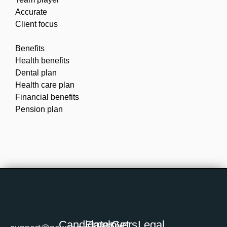
Accurate
Client focus
Benefits
Health benefits
Dental plan
Health care plan
Financial benefits
Pension plan
Candidates
Employers
Get
Legal